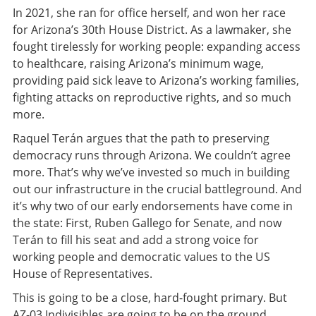
In 2021, she ran for office herself, and won her race
for Arizona’s 30th House District. As a lawmaker, she
fought tirelessly for working people: expanding access
to healthcare, raising Arizona’s minimum wage,
providing paid sick leave to Arizona’s working families,
fighting attacks on reproductive rights, and so much
more.
Raquel Terán argues that the path to preserving
democracy runs through Arizona. We couldn’t agree
more. That’s why we’ve invested so much in building
out our infrastructure in the crucial battleground. And
it’s why two of our early endorsements have come in
the state: First, Ruben Gallego for Senate, and now
Terán to fill his seat and add a strong voice for
working people and democratic values to the US
House of Representatives.
This is going to be a close, hard-fought primary. But
AZ-03 Indivisibles are going to be on the ground,