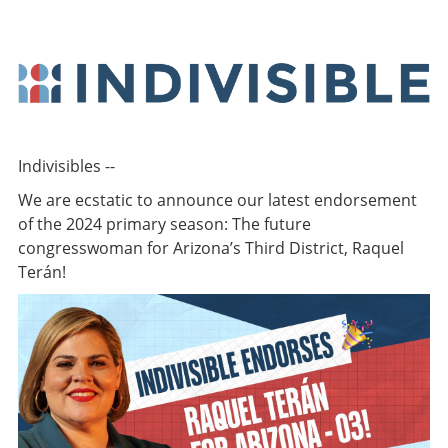
Indivisibles --
We are ecstatic to announce our latest endorsement
of the 2024 primary season: The future
congresswoman for Arizona’s Third District, Raquel
Terán!