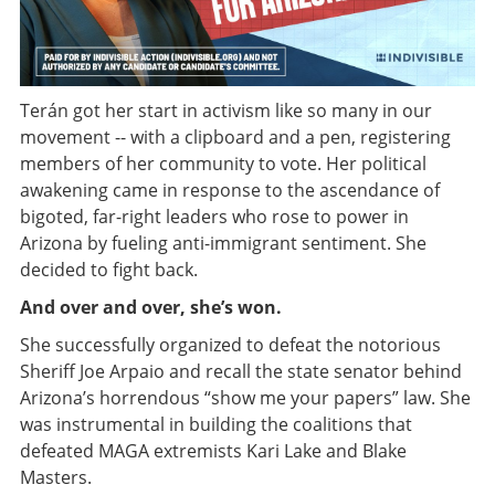
Terán got her start in activism like so many in our
movement -- with a clipboard and a pen, registering
members of her community to vote. Her political
awakening came in response to the ascendance of
bigoted, far-right leaders who rose to power in
Arizona by fueling anti-immigrant sentiment. She
decided to fight back.
And over and over, she’s won.
She successfully organized to defeat the notorious
Sheriff Joe Arpaio and recall the state senator behind
Arizona’s horrendous “show me your papers” law. She
was instrumental in building the coalitions that
defeated MAGA extremists Kari Lake and Blake
Masters.