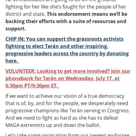
fighting for her like she’s fought for the people of her
district and state.
This endorsement means we’ll be
backing their efforts with a suite of resources and
support.
CHIP IN: You can support the grassroots activists
fighting to elect Terán and other inspiring,
progressive leaders across the country by donating
here.
VOLUNTEER: Looking to get more involved? Join our
phonebank for Terán on Wednesday, July 17, at
6:30pm PT/9:30pm ET.
If we want to achieve our vision of a true democracy
that is of, by, and for the people, we desperately need
progressive champions like Terán serving in Congress.
And we need to fight as hard as she has to defeat
MAGA extremists up and down the ballot.
Let’s take some inspiration from our newest endorsee