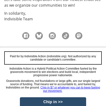
as we organize our communities to win!
In solidarity,
Indivisible Team
Paid for by Indivisible Action (indivisible.org). Not authorized by any
candidate or candidate's committee.
Indivisible Action is a Hybrid Political Action Committee fueled by the
grassroots movement to win elections and build local, independent
progressive power nationwide.
Grassroots donations, not foundations or large gifts, are our single largest
source of funding. That means we’re accountable to, and fueled by,
Indivisibles on the ground.
Chip in $7 or whatever you can to keep fueling
our movement.
Chip in >>