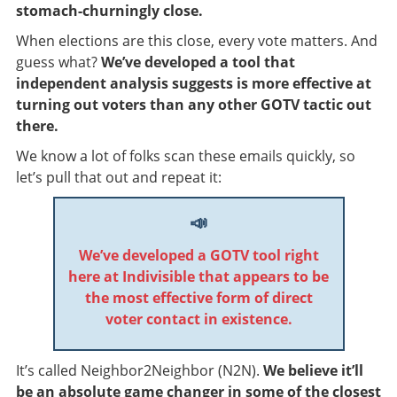
stomach-churningly close.
When elections are this close, every vote matters. And
guess what?
We’ve developed a tool that
independent analysis suggests is more effective at
turning out voters than any other GOTV tactic out
there.
We know a lot of folks scan these emails quickly, so
let’s pull that out and repeat it:
📣
We’ve developed a GOTV tool right
here at Indivisible that appears to be
the most effective form of direct
voter contact in existence.
It’s called Neighbor2Neighbor (N2N).
We believe it’ll
be an absolute game changer in some of the closest