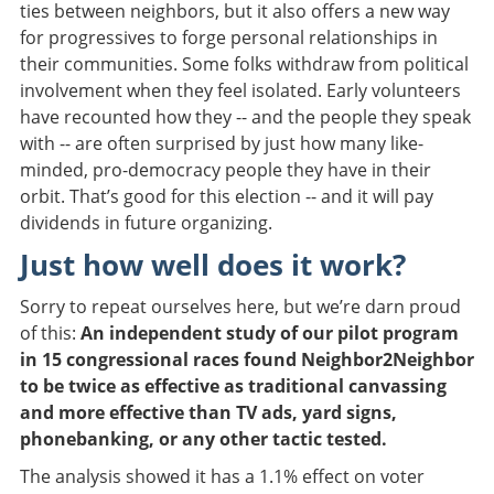
ties between neighbors, but it also offers a new way
for progressives to forge personal relationships in
their communities. Some folks withdraw from political
involvement when they feel isolated. Early volunteers
have recounted how they -- and the people they speak
with -- are often surprised by just how many like-
minded, pro-democracy people they have in their
orbit. That’s good for this election -- and it will pay
dividends in future organizing.
Just how well does it work?
Sorry to repeat ourselves here, but we’re darn proud
of this:
An independent study of our pilot program
in 15 congressional races found Neighbor2Neighbor
to be twice as effective as traditional canvassing
and more effective than TV ads, yard signs,
phonebanking, or any other tactic tested.
The analysis showed it has a 1.1% effect on voter