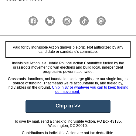
Paid for by Indivisible Action (indivisible.org). Not authorized by any
candidate or candidate's committee.
Indivisible Action is a Hybrid Political Action Committee fueled by the
grassroots movement to win elections and build local, independent
progressive power nationwide.
Grassroots donations, not foundations or large gifts, are our single largest
source of funding. That means we’re accountable to, and fueled by,
Indivisibles on the ground.
Chip in $7 or whatever you can to keep fueling
our movement.
Chip in >>
To give by mail, send a check to Indivisible Action, PO Box 43135,
Washington, DC 20010.
Contributions to Indivisible Action are not tax-deductible.