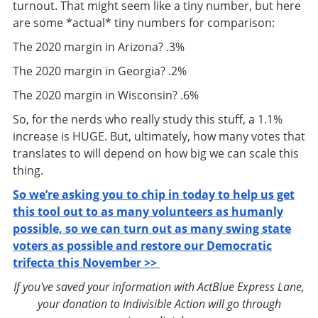
turnout. That might seem like a tiny number, but here
are some *actual* tiny numbers for comparison:
The 2020 margin in Arizona? .3%
The 2020 margin in Georgia? .2%
The 2020 margin in Wisconsin? .6%
So, for the nerds who really study this stuff, a 1.1%
increase is HUGE. But, ultimately, how many votes that
translates to will depend on how big we can scale this
thing.
So we’re asking you to chip in today to help us get
this tool out to as many volunteers as humanly
possible, so we can turn out as many swing state
voters as possible and restore our Democratic
trifecta this November >>
If you've saved your information with ActBlue Express Lane,
your donation to Indivisible Action will go through