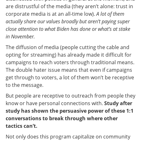
are distrustful of the media (they aren’t alone: trust in
corporate media is at an all-time low).
A lot of them
actually share our values broadly but aren’t paying super
close attention to what Biden has done or what’s at stake
in November.
The diffusion of media (people cutting the cable and
opting for streaming) has already made it difficult for
campaigns to reach voters through traditional means.
The double hater issue means that even if campaigns
get through to voters, a lot of them won’t be receptive
to the message.
But people are receptive to outreach from people they
know or have personal connections with.
Study after
study has shown the persuasive power of these 1:1
conversations to break through where other
tactics can’t.
Not only does this program capitalize on community