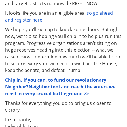
and target districts nationwide RIGHT NOW!
It looks like you are in an eligible area,
so go ahead
and register here
.
We hope you’ll sign up to knock some doors. But right
now, we’re also hoping you’ll chip in to help us run this
program. Progressive organizations aren’t sitting on
huge reserves heading into this election -- what we
raise now will determine how much we’ll be able to do
to secure every vote we need to win back the House,
keep the Senate, and defeat Trump.
Chip in, if you can, to fund our revolutionary
Neighbor2Neighbor tool and reach the voters we
need in every crucial battleground >>
Thanks for everything you do to bring us closer to
victory.
In solidarity,
Indivisible Team