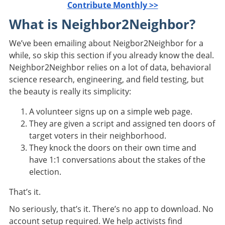
Contribute Monthly >>
What is Neighbor2Neighbor?
We’ve been emailing about Neigbor2Neighbor for a
while, so skip this section if you already know the deal.
Neighbor2Neighbor relies on a lot of data, behavioral
science research, engineering, and field testing, but
the beauty is really its simplicity:
A volunteer signs up on a simple web page.
They are given a script and assigned ten doors of
target voters in their neighborhood.
They knock the doors on their own time and
have 1:1 conversations about the stakes of the
election.
That’s it.
No seriously, that’s it. There’s no app to download. No
account setup required. We help activists find