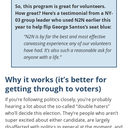
So, this program is great for volunteers.
How great? Here’s a testimonial from a NY-
03 group leader who used N2N earlier this
year to help flip George Santos’s seat blue:
“
N2N is by far the best and most effective
canvassing experience any of our volunteers
have had. It’s also such a reasonable ask for
anyone with a life.”
Why it works (it’s better for
getting through to voters)
If you’re following politics closely, you’re probably
hearing a lot about the so-called “double haters”
who’ll decide this election. They’re people who aren’t
super excited about either candidate, are largely
disaffected with politics in general at the moment, and