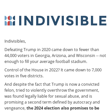
Indivisibles,
Defeating Trump in 2020 came down to fewer than
44,000 voters in Georgia, Arizona, and Wisconsin -- not
enough to fill your average football stadium.
Control of the House in 2022? It came down to 7,000
votes in five districts.
And despite the fact that Trump is now a convicted
felon, tried to violently overthrow the government,
was found legally liable for sexual abuse, and is
promising a second term defined by autocracy and
vengeance,
the 2024 election also promises to be