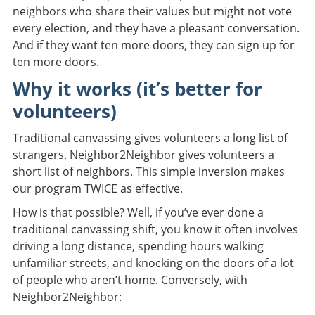
neighbors who share their values but might not vote
every election, and they have a pleasant conversation.
And if they want ten more doors, they can sign up for
ten more doors.
Why it works (it’s better for
volunteers)
Traditional canvassing gives volunteers a long list of
strangers. Neighbor2Neighbor gives volunteers a
short list of neighbors. This simple inversion makes
our program TWICE as effective.
How is that possible? Well, if you’ve ever done a
traditional canvassing shift, you know it often involves
driving a long distance, spending hours walking
unfamiliar streets, and knocking on the doors of a lot
of people who aren’t home. Conversely, with
Neighbor2Neighbor: