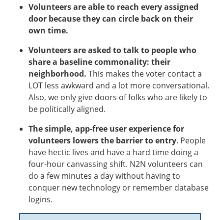
Volunteers are able to reach every assigned
door because they can circle back on their
own time.
Volunteers are asked to talk to people who
share a baseline commonality: their
neighborhood.
This makes the voter contact a
LOT less awkward and a lot more conversational.
Also, we only give doors of folks who are likely to
be politically aligned.
The simple, app-free user experience for
volunteers lowers the barrier to entry
.
People
have hectic lives and have a hard time doing a
four-hour canvassing shift. N2N volunteers can
do a few minutes a day without having to
conquer new technology or remember database
logins.