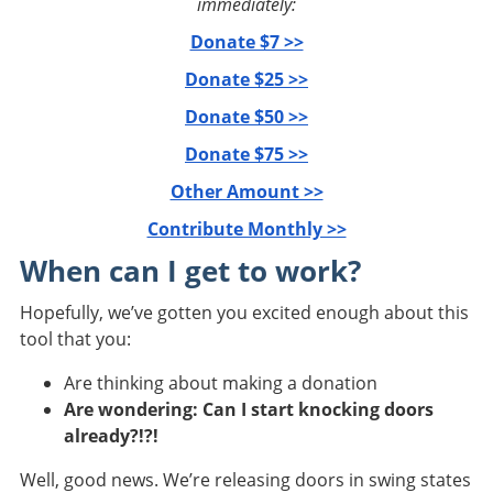
immediately:
Donate $7 >>
Donate $25 >>
Donate $50 >>
Donate $75 >>
Other Amount >>
Contribute Monthly >>
When can I get to work?
Hopefully, we’ve gotten you excited enough about this
tool that you:
Are thinking about making a donation
Are wondering: Can I start knocking doors
already?!?!
Well, good news. We’re releasing doors in swing states