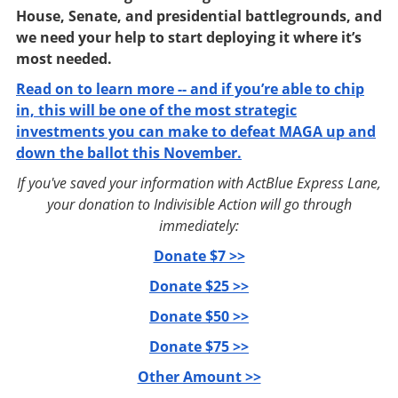
House, Senate, and presidential battlegrounds, and
we need your help to start deploying it where it’s
most needed.
Read on to learn more -- and if you’re able to chip
in, this will be one of the most strategic
investments you can make to defeat MAGA up and
down the ballot this November.
If you've saved your information with ActBlue Express Lane,
your donation to Indivisible Action will go through
immediately:
Donate $7 >>
Donate $25 >>
Donate $50 >>
Donate $75 >>
Other Amount >>