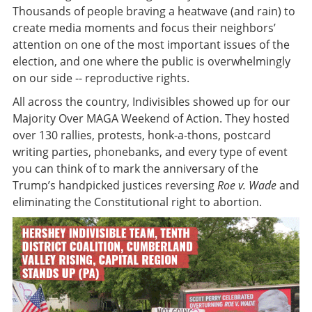
Thousands of people braving a heatwave (and rain) to
create media moments and focus their neighbors’
attention on one of the most important issues of the
election, and one where the public is overwhelmingly
on our side -- reproductive rights.
All across the country, Indivisibles showed up for our
Majority Over MAGA Weekend of Action. They hosted
over 130 rallies, protests, honk-a-thons, postcard
writing parties, phonebanks, and every type of event
you can think of to mark the anniversary of the
Trump’s handpicked justices reversing
Roe v. Wade
and
eliminating the Constitutional right to abortion.