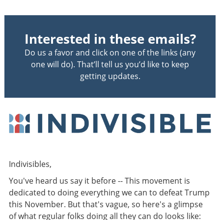
Interested in these emails?
Do us a favor and click on one of the links (any
one will do). That’ll tell us you’d like to keep
getting updates.
Indivisibles,
You've heard us say it before -- This movement is
dedicated to doing everything we can to defeat Trump
this November. But that's vague, so here's a glimpse
of what regular folks doing all they can do looks like: