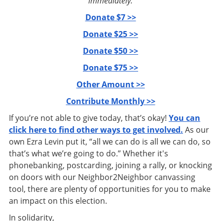
immediately:
Donate $7 >>
Donate $25 >>
Donate $50 >>
Donate $75 >>
Other Amount >>
Contribute Monthly >>
If you’re not able to give today, that’s okay!
You can
click here to find other ways to get involved.
As our
own Ezra Levin put it, “all we can do is all we can do, so
that’s what we’re going to do.” Whether it's
phonebanking, postcarding, joining a rally, or knocking
on doors with our Neighbor2Neighbor canvassing
tool, there are plenty of opportunities for you to make
an impact on this election.
In solidarity,