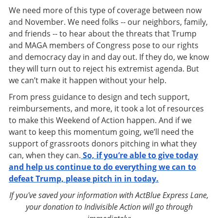
We need more of this type of coverage between now
and November. We need folks -- our neighbors, family,
and friends -- to hear about the threats that Trump
and MAGA members of Congress pose to our rights
and democracy day in and day out. If they do, we know
they will turn out to reject his extremist agenda. But
we can’t make it happen without your help.
From press guidance to design and tech support,
reimbursements, and more, it took a lot of resources
to make this Weekend of Action happen. And if we
want to keep this momentum going, we’ll need the
support of grassroots donors pitching in what they
can, when they can.
So, if you’re able to give today
and help us continue to do everything we can to
defeat Trump, please pitch in in today.
If you've saved your information with ActBlue Express Lane,
your donation to Indivisible Action will go through