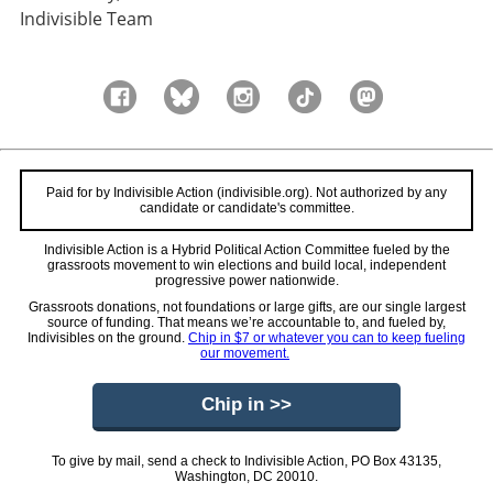
Indivisible Team
Paid for by Indivisible Action (indivisible.org). Not authorized by any
candidate or candidate's committee.
Indivisible Action is a Hybrid Political Action Committee fueled by the
grassroots movement to win elections and build local, independent
progressive power nationwide.
Grassroots donations, not foundations or large gifts, are our single largest
source of funding. That means we’re accountable to, and fueled by,
Indivisibles on the ground.
Chip in $7 or whatever you can to keep fueling
our movement.
Chip in >>
To give by mail, send a check to Indivisible Action, PO Box 43135,
Washington, DC 20010.