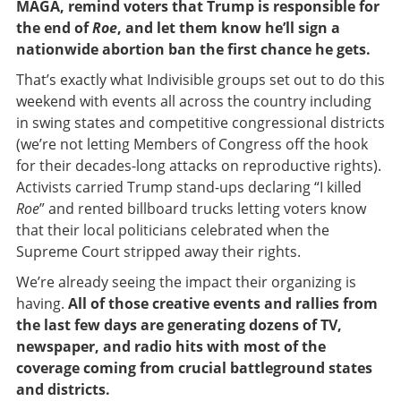
MAGA, remind voters that Trump is responsible for
the end of
Roe
,
and let them know he’ll sign a
nationwide abortion ban the first chance he gets.
That’s exactly what Indivisible groups set out to do this
weekend with events all across the country including
in swing states and competitive congressional districts
(we’re not letting Members of Congress off the hook
for their decades-long attacks on reproductive rights).
Activists carried Trump stand-ups declaring “I killed
Roe
” and rented billboard trucks letting voters know
that their local politicians celebrated when the
Supreme Court stripped away their rights.
We’re already seeing the impact their organizing is
having.
All of those creative events and rallies from
the last few days are generating dozens of TV,
newspaper, and radio hits with most of the
coverage coming from crucial battleground states
and districts.