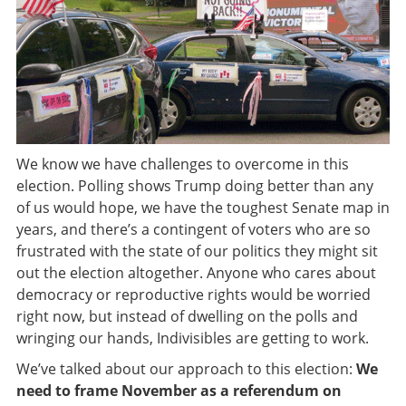
We know we have challenges to overcome in this
election. Polling shows Trump doing better than any
of us would hope, we have the toughest Senate map in
years, and there’s a contingent of voters who are so
frustrated with the state of our politics they might sit
out the election altogether. Anyone who cares about
democracy or reproductive rights would be worried
right now, but instead of dwelling on the polls and
wringing our hands, Indivisibles are getting to work.
We’ve talked about our approach to this election:
We
need to frame November as a referendum on