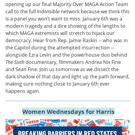
opening up our final Majority Over MAGA Action Team
call to the full Indivisible network because we think this
is a panel you won’t want to miss. January 6th was a
modern tragedy and a dire showing of the lengths to
which MAGA extremists will stretch to hijack our
democracy. Hear from Rep. Jamie Raskin -- who was in
the Capitol during the attempted insurrection --
alongside Ezra Levin and the powerhouse duo behind
The Sixth
documentary, filmmakers Andrea Nix Fine
and Sean Fine. Join us tomorrow as we dissect the
dark shadow of that day and light up the path forward,
making sure nothing close to January 6th ever
happens again.
Women Wednesdays for Harris