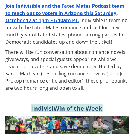
Join Indivisible and the Fated Mates Podcast team
to reach out to voters in Arizona this Saturday,
October 12 at 1pm ET/10am PT.
Indivisible is teaming
up with the Fated Mates romance podcast for their
fourth year of Fated States: phonebanking parties for
Democratic candidates up and down the ticket!
There will be fun conversation about romance novels,
giveaways, and special guests appearing while we
reach out to voters and save democracy. Hosted by
Sarah MacLean (bestselling romance novelist) and Jen
Prokop (romance critic and editor), these phonebanks
are two hours long and open to all.
IndivisiWin of the Week