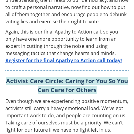
understanding the threats to our democracy, and how
to craft a personal narrative, now find out how to put
all of them together and encourage people to debunk
voting lies and exercise their right to vote.
Again, this is our final Apathy to Action call, so you
only have one more opportunity to learn from an
expert in cutting through the noise and using
messaging tactics that change hearts and minds.
Register for the final Apathy to Action call today!
Activist Care Circle: Caring for You So You
Can Care for Others
Even though we are experiencing positive momentum,
activists still carry a heavy emotional load. We’ve got
important work to do, and people are counting on us.
Taking care of ourselves must be a priority. We can’t
fight for our future if we have no fight left in us.