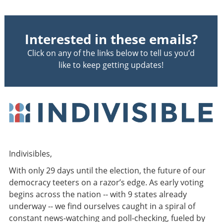
Interested in these emails?
Click on any of the links below to tell us you’d
like to keep getting updates!
Indivisibles,
With only 29 days until the election, the future of our
democracy teeters on a razor’s edge. As early voting
begins across the nation --
with 9 states already
underway -- we find ourselves caught in a spiral of
constant news-watching and poll-checking, fueled by