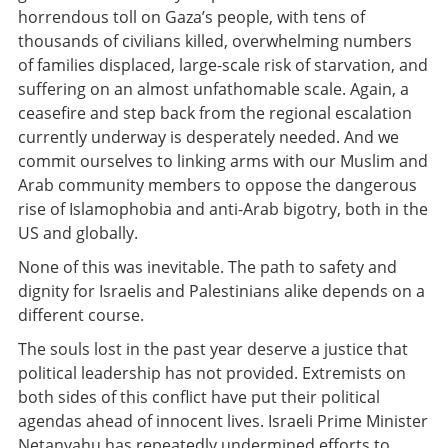
horrendous toll on Gaza’s people, with tens of
thousands of civilians killed, overwhelming numbers
of families displaced, large-scale risk of starvation, and
suffering on an almost unfathomable scale. Again, a
ceasefire and step back from the regional escalation
currently underway is desperately needed. And we
commit ourselves to linking arms with our Muslim and
Arab community members to oppose the dangerous
rise of Islamophobia and anti-Arab bigotry, both in the
US and globally.
None of this was inevitable. The path to safety and
dignity for Israelis and Palestinians alike depends on a
different course.
The souls lost in the past year deserve a justice that
political leadership has not provided. Extremists on
both sides of this conflict have put their political
agendas ahead of innocent lives. Israeli Prime Minister
Netanyahu has repeatedly undermined efforts to