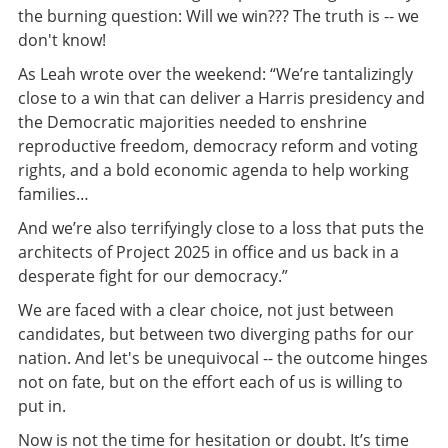
the burning question: Will we win??? The truth is -- we
don't know!
As Leah wrote over the weekend: “We’re tantalizingly
close to a win that can deliver a Harris presidency and
the Democratic majorities needed to enshrine
reproductive freedom, democracy reform and voting
rights, and a bold economic agenda to help working
families…
And we’re also terrifyingly close to a loss that puts the
architects of Project 2025 in office and us back in a
desperate fight for our democracy.”
We are faced with a clear choice, not just between
candidates, but between two diverging paths for our
nation. And let's be unequivocal -- the outcome hinges
not on fate, but on the effort each of us is willing to
put in.
Now is not the time for hesitation or doubt. It’s time