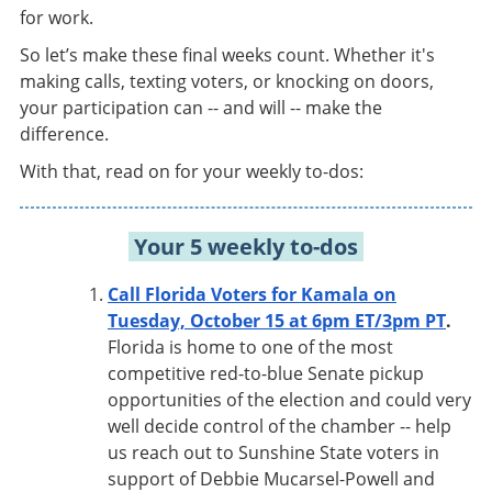
for work.
So let’s make these final weeks count. Whether it's
making calls, texting voters, or knocking on doors,
your participation can -- and will -- make the
difference.
With that, read on for your weekly to-dos:
Your 5 weekly to-dos
Call Florida Voters for Kamala on
Tuesday, October 15 at 6pm ET/3pm PT
.
Florida is home to one of the most
competitive red-to-blue Senate pickup
opportunities of the election and could very
well decide control of the chamber -- help
us reach out to Sunshine State voters in
support of Debbie Mucarsel-Powell and