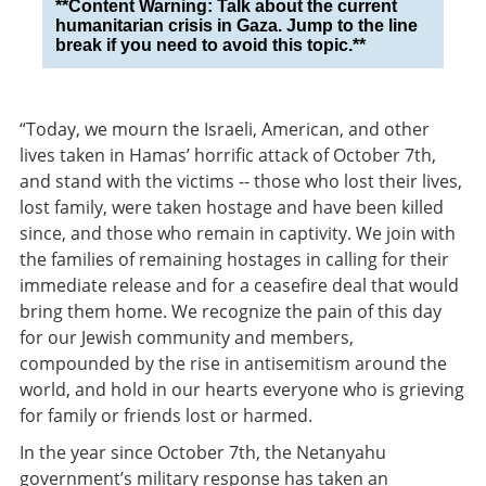
**Content Warning: Talk about the current
humanitarian crisis in Gaza. Jump to the line
break if you need to avoid this topic.**
“Today, we mourn the Israeli, American, and other
lives taken in Hamas’ horrific attack of October 7th,
and stand with the victims -- those who lost their lives,
lost family, were taken hostage and have been killed
since, and those who remain in captivity. We join with
the families of remaining hostages in calling for their
immediate release and for a ceasefire deal that would
bring them home. We recognize the pain of this day
for our Jewish community and members,
compounded by the rise in antisemitism around the
world, and hold in our hearts everyone who is grieving
for family or friends lost or harmed.
In the year since October 7th, the Netanyahu
government’s military response has taken an