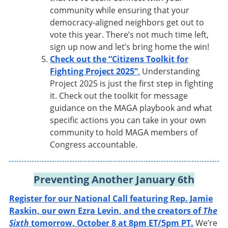
community while ensuring that your
democracy-aligned neighbors get out to
vote this year. There’s not much time left,
sign up now and let’s bring home the win!
Check out the “Citizens Toolkit for
Fighting Project 2025”
.
Understanding
Project 2025 is just the first step in fighting
it. Check out the toolkit for message
guidance on the MAGA playbook and what
specific actions you can take in your own
community to hold MAGA members of
Congress accountable.
Preventing Another January 6th
Register for our National Call featuring Rep. Jamie
Raskin, our own Ezra Levin, and the creators of
The
Sixth
tomorrow, October 8 at 8pm ET/5pm PT.
We’re