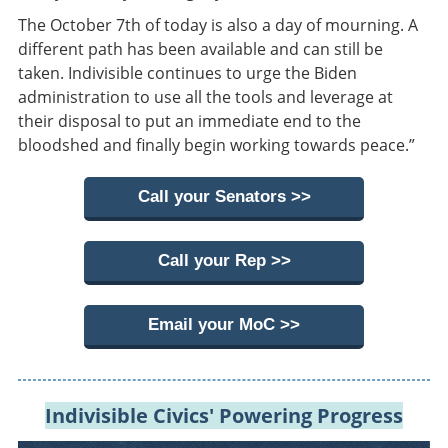
The October 7th of today is also a day of mourning. A
different path has been available and can still be
taken. Indivisible continues to urge the Biden
administration to use all the tools and leverage at
their disposal to put an immediate end to the
bloodshed and finally begin working towards peace.”
Call your Senators >>
Call your Rep >>
Email your MoC >>
Indivisible Civics' Powering Progress