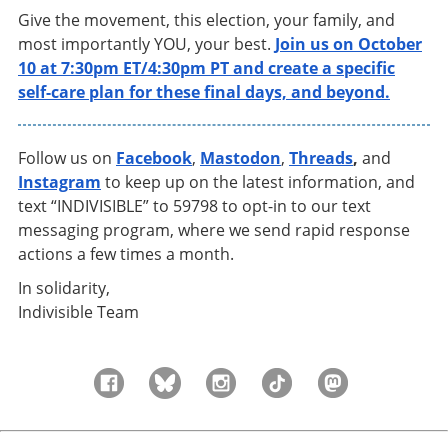
Give the movement, this election, your family, and
most importantly YOU, your best.
Join us on October
10 at 7:30pm ET/4:30pm PT and create a specific
self-care plan for these final days, and beyond.
Follow us on
Facebook
,
Mastodon
,
Threads
,
and
Instagram
to keep up on the latest information, and
text “INDIVISIBLE” to 59798 to opt-in to our text
messaging program, where we send rapid response
actions a few times a month.
In solidarity,
Indivisible Team