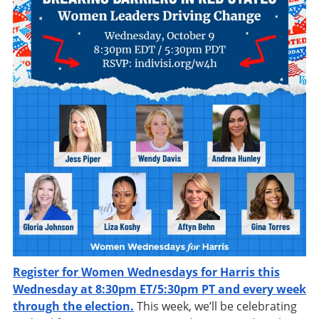
Register for Women Wednesdays for Harris this
Wednesday at 8:30pm ET/5:30pm PT and every week
through the election.
This week, we’ll be celebrating