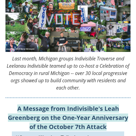
Last month, Michigan groups Indivisible Traverse and
Leelanau Indivisible teamed up to co-host a Celebration of
Democracy in rural Michigan -- over 30 local progressive
orgs showed up to build community with residents and
each other.
A Message from Indivisible's Leah
Greenberg on the One-Year Anniversary
of the October 7th Attack