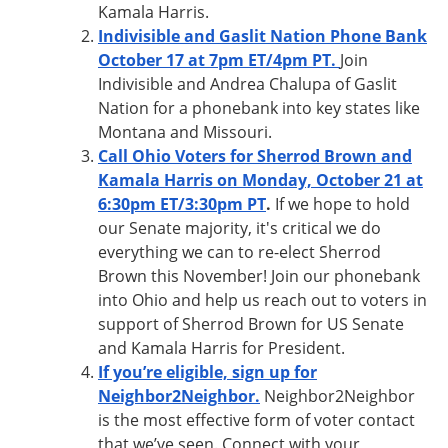
Kamala Harris.
Indivisible and Gaslit Nation Phone Bank
October 17 at 7pm ET/4pm PT
.
Join
Indivisible and Andrea Chalupa of Gaslit
Nation for a phonebank into key states like
Montana and Missouri.
Call Ohio Voters for Sherrod Brown and
Kamala Harris on Monday, October 21 at
6:30pm ET/3:30pm PT
.
If we hope to hold
our Senate majority, it's critical we do
everything we can to re-elect Sherrod
Brown this November! Join our phonebank
into Ohio and help us reach out to voters in
support of Sherrod Brown for US Senate
and Kamala Harris for President.
If you’re eligible, sign up for
Neighbor2Neighbor.
Neighbor2Neighbor
is the most effective form of voter contact
that we’ve seen. Connect with your