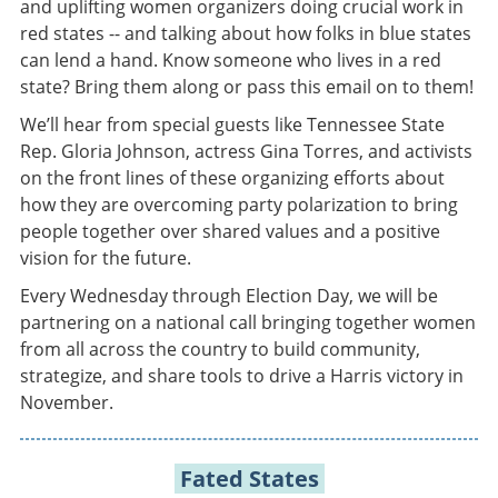
and uplifting women organizers doing crucial work in
red states -- and talking about how folks in blue states
can lend a hand. Know someone who lives in a red
state? Bring them along or pass this email on to them!
We’ll hear from special guests like Tennessee State
Rep. Gloria Johnson, actress Gina Torres, and activists
on the front lines of these organizing efforts about
how they are overcoming party polarization to bring
people together over shared values and a positive
vision for the future.
Every Wednesday through Election Day, we will be
partnering on a national call bringing together women
from all across the country to build community,
strategize, and share tools to drive a Harris victory in
November.
Fated States