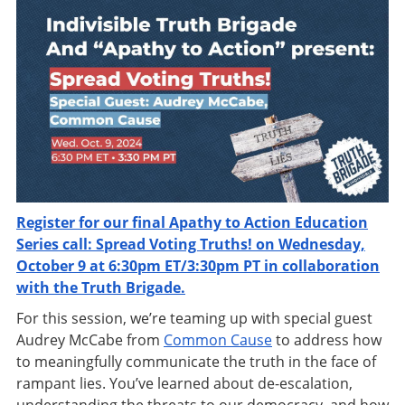
Register for our final Apathy to Action Education
Series call: Spread Voting Truths! on Wednesday,
October 9 at 6:30pm ET/3:30pm PT in collaboration
with the Truth Brigade.
For this session, we’re teaming up with special guest
Audrey McCabe from
Common Cause
to address how
to meaningfully communicate the truth in the face of
rampant lies. You’ve learned about de-escalation,