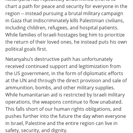
chart a path for peace and security for everyone in the
region -- instead pursuing a brutal military campaign
in Gaza that indiscriminately kills Palestinian civilians,
including children, refugees, and hospital patients.
While families of Israeli hostages beg him to prioritize
the return of their loved ones, he instead puts his own
political goals first.
Netanyahu’s destructive path has unfortunately
received continued support and legitimization from
the US government, in the form of diplomatic efforts
at the UN and through the direct provision and sale of
ammunition, bombs, and other military supplies.
While humanitarian aid is restricted by Israeli military
operations, the weapons continue to flow unabated.
This falls short of our human rights obligations, and
pushes further into the future the day when everyone
in Israel, Palestine and the entire region can live in
safety, security, and dignity.