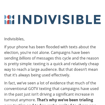
Indivisibles,
If your phone has been flooded with texts about the
election, you’re not alone. Campaigns have been
sending
billions
of messages this cycle and the reason
is pretty simple: texting is a quick and relatively cheap
way to reach a large audience. But that doesn’t mean
that it’s always being used effectively.
In fact, we’ve seen a lot of evidence that much of the
conventional GOTV texting that campaigns have used
in the past just isn’t driving a significant increase in
turnout anymore.
That’s why we’ve been trialing