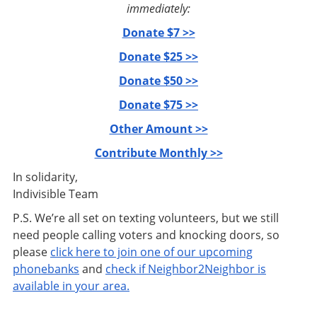
immediately:
Donate $7 >>
Donate $25 >>
Donate $50 >>
Donate $75 >>
Other Amount >>
Contribute Monthly >>
In solidarity,
Indivisible Team
P.S. We’re all set on texting volunteers, but we still
need people calling voters and knocking doors, so
please
click here to join one of our upcoming
phonebanks
and
check if Neighbor2Neighbor is
available in your area.