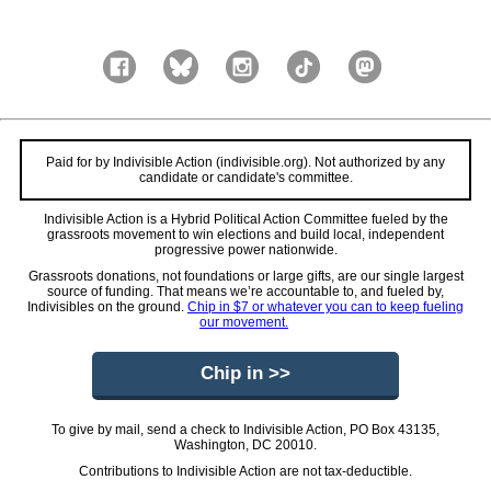
Paid for by Indivisible Action (indivisible.org). Not authorized by any
candidate or candidate's committee.
Indivisible Action is a Hybrid Political Action Committee fueled by the
grassroots movement to win elections and build local, independent
progressive power nationwide.
Grassroots donations, not foundations or large gifts, are our single largest
source of funding. That means we’re accountable to, and fueled by,
Indivisibles on the ground.
Chip in $7 or whatever you can to keep fueling
our movement.
Chip in >>
To give by mail, send a check to Indivisible Action, PO Box 43135,
Washington, DC 20010.
Contributions to Indivisible Action are not tax-deductible.