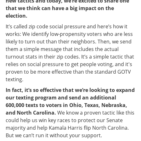
new tactics and today, we’re excited to share one
that we think can have a big impact on the
election.
It’s called zip code social pressure and here’s how it
works:
We identify low-propensity voters who are less
likely to turn out than their neighbors. Then, we send
them a simple message that includes the actual
turnout stats in their zip codes. It’s a simple tactic that
relies on social pressure to get people voting, and it's
proven to be more effective than the standard GOTV
texting.
In fact, it’s so effective that we’re looking to expand
our texting program and send an additional
600,000 texts to voters in Ohio, Texas, Nebraska,
and North Carolina.
We know a proven tactic like this
could help us win key races to protect our Senate
majority and help Kamala Harris flip North Carolina.
But we can’t run it without your support.