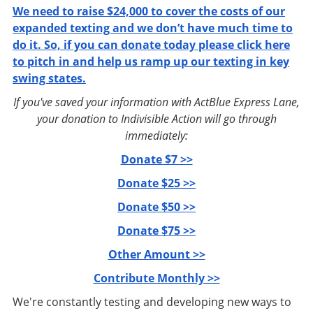
We need to raise $24,000 to cover the costs of our
expanded texting and we don’t have much time to
do it. So, if you can donate today please click here
to pitch in and help us ramp up our texting in key
swing states.
If you've saved your information with ActBlue Express Lane,
your donation to Indivisible Action will go through
immediately:
Donate $7 >>
Donate $25 >>
Donate $50 >>
Donate $75 >>
Other Amount >>
Contribute Monthly >>
We're constantly testing and developing new ways to