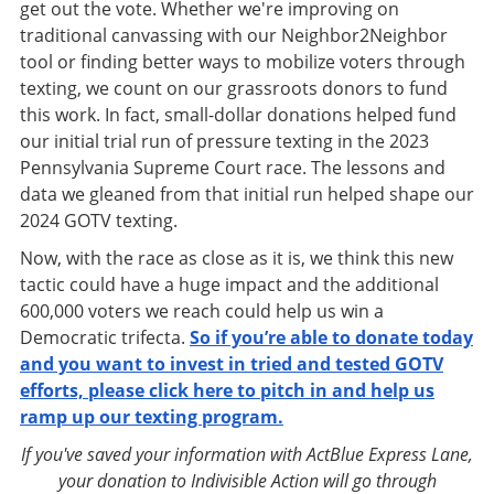
get out the vote. Whether we're improving on
traditional canvassing with our Neighbor2Neighbor
tool or finding better ways to mobilize voters through
texting, we count on our grassroots donors to fund
this work. In fact, small-dollar donations helped fund
our initial trial run of pressure texting in the 2023
Pennsylvania Supreme Court race. The lessons and
data we gleaned from that initial run helped shape our
2024 GOTV texting.
Now, with the race as close as it is, we think this new
tactic could have a huge impact and the additional
600,000 voters we reach could help us win a
Democratic trifecta.
So if you’re able to donate today
and you want to invest in tried and tested GOTV
efforts, please click here to pitch in and help us
ramp up our texting program.
If you've saved your information with ActBlue Express Lane,
your donation to Indivisible Action will go through