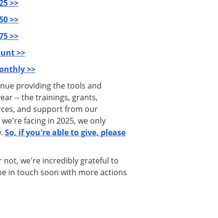
25 >>
50 >>
75 >>
unt >>
onthly >>
inue providing the tools and
r -- the trainings, grants,
ces, and support from our
 we're facing in 2025, we only
w.
So, if you're able to give, please
not, we're incredibly grateful to
l be in touch soon with more actions