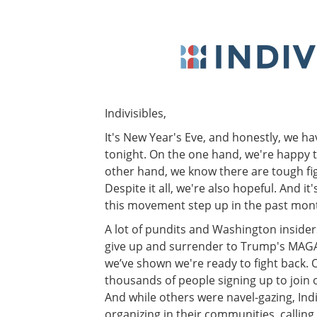
Indivisibles,
It's New Year's Eve, and honestly, we h
tonight. On the one hand, we're happy t
other hand, we know there are tough fig
Despite it all, we're also hopeful. And i
this movement step up in the past mon
A lot of pundits and Washington insider
give up and surrender to Trump's MAGA
we’ve shown we're ready to fight back.
thousands of people signing up to join or
And while others were navel-gazing, Indi
organizing in their communities, callin