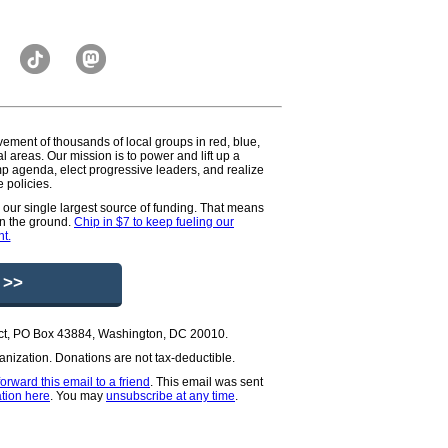
vement of thousands of local groups in red, blue,
l areas. Our mission is to power and lift up a
p agenda, elect progressive leaders, and realize
 policies.
e our single largest source of funding. That means
on the ground.
Chip in $7 to keep fueling our
t.
 >>
oject, PO Box 43884, Washington, DC 20010.
rganization. Donations are not tax-deductible.
forward this email to a friend
.
This email was sent
tion here
. You may
unsubscribe at any time
.