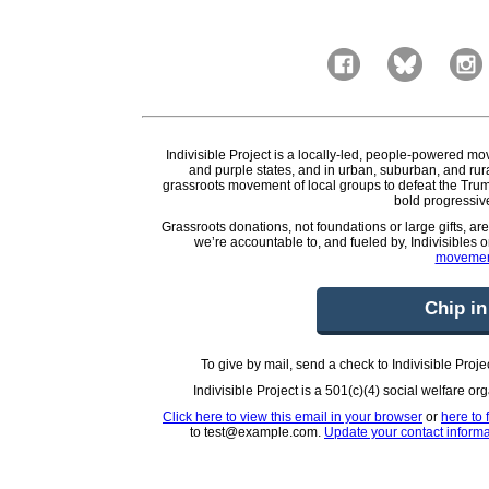
Indivisible Project is a locally-led, people-powered mo
and purple states, and in urban, suburban, and rura
grassroots movement of local groups to defeat the Trum
bold progressive
Grassroots donations, not foundations or large gifts, ar
we’re accountable to, and fueled by, Indivisibles 
movemen
Chip in
To give by mail, send a check to Indivisible Pr
Indivisible Project is a 501(c)(4) social welfare o
Click here to view this email in your browser
or
here to 
to test@example.com.
Update your contact informa