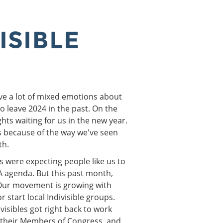
ave a lot of mixed emotions about
o leave 2024 in the past. On the
hts waiting for us in the new year.
t's because of the way we've seen
th.
s were expecting people like us to
 agenda. But this past month,
 Our movement is growing with
 start local Indivisible groups.
visibles got right back to work
g their Members of Congress, and