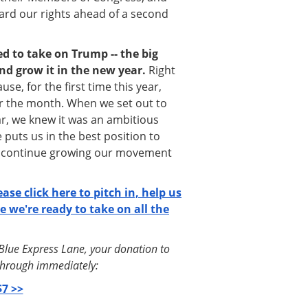
ard our rights ahead of a second
d to take on Trump -- the big
nd grow it in the new year.
Right
se, for the first time this year,
or the month. When we set out to
ar, we knew it was an ambitious
 puts us in the best position to
d continue growing our movement
lease click here to pitch in, help us
e we're ready to take on all the
tBlue Express Lane, your donation to
o through immediately:
7 >>