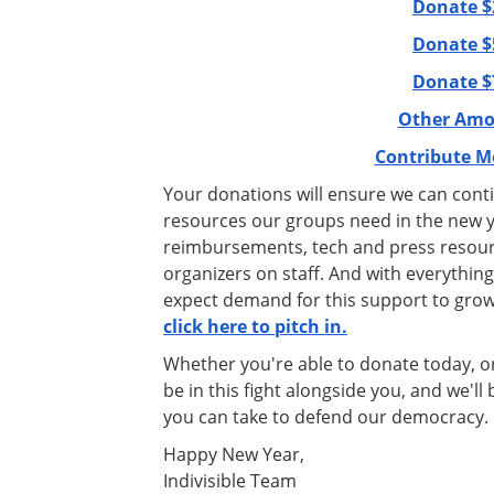
Donate $
Donate $
Donate $
Other Amo
Contribute M
Your donations will ensure we can cont
resources our groups need in the new yea
reimbursements, tech and press resour
organizers on staff. And with everything
expect demand for this support to gro
click here to pitch in.
Whether you're able to donate today, or 
be in this fight alongside you, and we'l
you can take to defend our democracy.
Happy New Year,
Indivisible Team