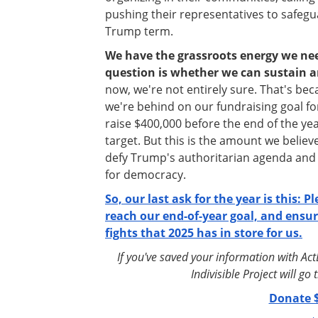
pushing their representatives to safegu
Trump term.
We have the grassroots energy we nee
question is whether we can sustain a
now, we're not entirely sure. That's becau
we're behind on our fundraising goal f
raise $400,000 before the end of the ye
target. But this is the amount we believe
defy Trump's authoritarian agenda an
for democracy.
So, our last ask for the year is this: P
reach our end-of-year goal, and ensur
fights that 2025 has in store for us.
If you've saved your information with Ac
Indivisible Project will g
Donate $