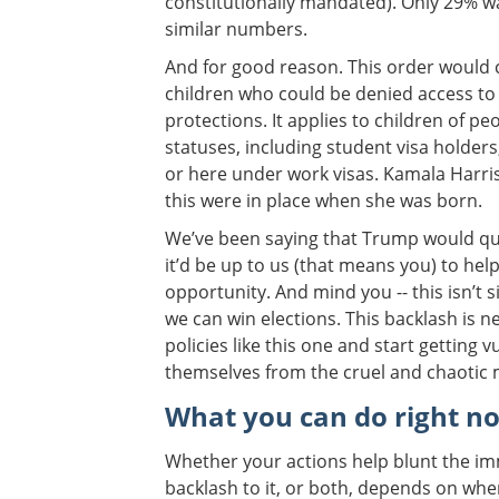
constitutionally mandated). Only 29% w
similar numbers.
And for good reason. This order would c
children who could be denied access to 
protections. It applies to children of pe
statuses, including student visa holders
or here under work visas. Kamala Harris 
this were in place when she was born.
We’ve been saying that Trump would qui
it’d be up to us (that means you) to help 
opportunity. And mind you -- this isn’t
we can win elections. This backlash is 
policies like this one and start getting
themselves from the cruel and chaotic
What you can do right n
Whether your actions help blunt the im
backlash to it, or both, depends on wh