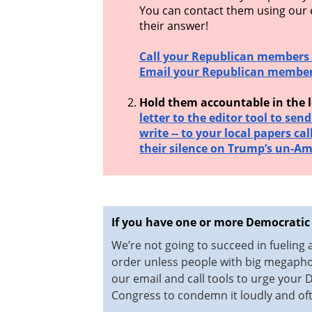
You can contact them using our em
their answer!
Call your Republican members 
Email your Republican member
Hold them accountable in the l
letter to the editor tool to sen
write -- to your local papers cal
their silence on Trump’s un-Am
If you have one or more Democratic
We’re not going to succeed in fueling
order unless people with big megaphon
our email and call tools to urge your
Congress to condemn it loudly and of