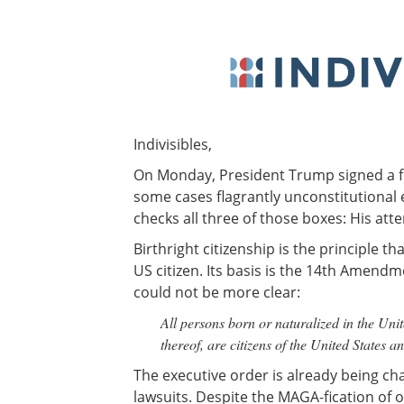
Indivisibles,
On Monday, President Trump signed a flu
some cases flagrantly unconstitutional 
checks all three of those boxes: His att
Birthright citizenship is the principle th
US citizen. Its basis is the 14th Amendm
could not be more clear:
All persons born or naturalized in the Unite
thereof, are citizens of the United States a
The executive order is already being cha
lawsuits. Despite the MAGA-fication of ou