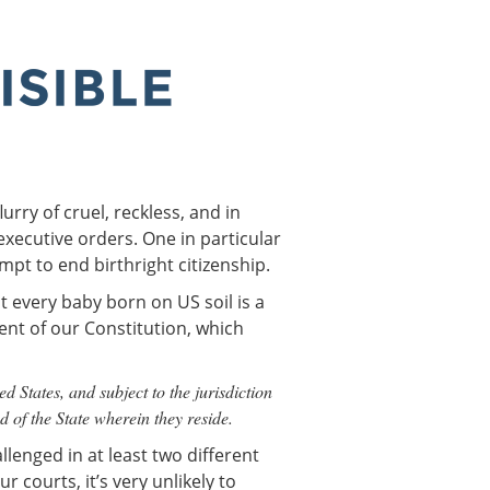
rry of cruel, reckless, and in
executive orders. One in particular
empt to end birthright citizenship.
at every baby born on US soil is a
ent of our Constitution, which
d States, and subject to the jurisdiction
nd of the State wherein they reside.
llenged in at least two different
r courts, it’s very unlikely to