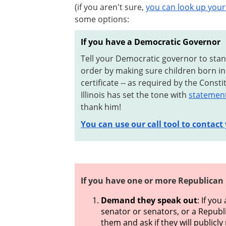
(if you aren't sure,
you can look up your 
some options:
If you have a Democratic Governor
Tell your Democratic governor to sta
order by making sure children born in 
certificate -- as required by the Const
Illinois has set the tone with
statements
thank him!
You can use our call tool to contact
If you have one or more Republican
Demand they speak out
: If yo
senator or senators, or a Republ
them and ask if they will publicl