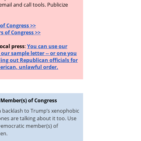
ail and call tools. Publicize
of Congress >>
s of Congress >>
ocal press
:
You can use our
d our sample letter -- or one you
ling out Republican officials for
erican, unlawful order.
 Member(s) of Congress
 a backlash to Trump’s xenophobic
es are talking about it too. Use
 Democratic member(s) of
ten.