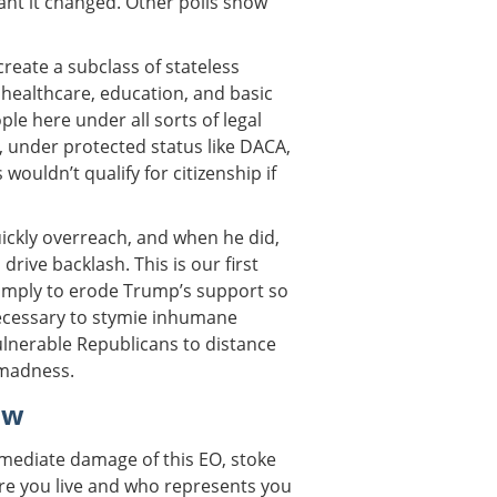
ant it changed. Other polls show
reate a subclass of stateless
healthcare, education, and basic
ople here under all sorts of legal
, under protected status like DACA,
wouldn’t qualify for citizenship if
ckly overreach, and when he did,
drive backlash. This is our first
 simply to erode Trump’s support so
necessary to stymie inhumane
 vulnerable Republicans to distance
 madness.
ow
mediate damage of this EO, stoke
ere you live and who represents you