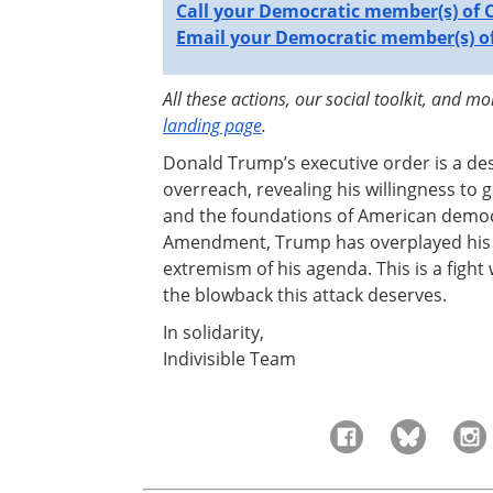
Call your Democratic member(s) of 
Email your Democratic member(s) of
All these actions, our social toolkit, and m
landing page
.
Donald Trump’s executive order is a de
overreach, revealing his willingness to
and the foundations of American democr
Amendment, Trump has overplayed his h
extremism of his agenda. This is a fight
the blowback this attack deserves.
In solidarity,
Indivisible Team