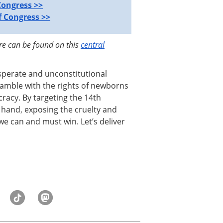
Congress >>
 Congress >>
ore can be found on this
central
sperate and unconstitutional
 gamble with the rights of newborns
acy. By targeting the 14th
and, exposing the cruelty and
 we can and must win. Let’s deliver