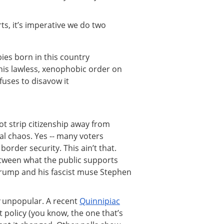
ts, it’s imperative we do two
ies born in this country
his lawless, xenophobic order on
uses to disavow it
ot strip citizenship away from
l chaos. Yes -- many voters
order security. This ain’t that.
ween what the public supports
Trump and his fascist muse Stephen
y
unpopular. A recent
Quinnipiac
policy (you know, the one that’s