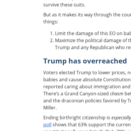
survive these suits.
But as it makes its way through the cour
things:
Limit the damage of this EO on bab
Maximize the political damage of t
Trump and any Republican who ref
Trump has overreached
Voters elected Trump to lower prices, n
babies and cause absolute Constitutiona
reported caring about immigration and b
There’s a Grand Canyon-sized
chasm
bet
and the draconian policies favored by 
Miller.
Ending birthright citizenship is
especiall
poll
shows that 63% support the current 