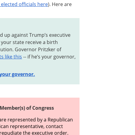
elected officials here
). Here are
nd up against Trump’s executive
your state receive a birth
itution. Governor Pritzker of
 like this
-- if he’s your governor,
 your governor.
 Member(s) of Congress
u are represented by a Republican
ican representative, contact
y repudiate the executive order.