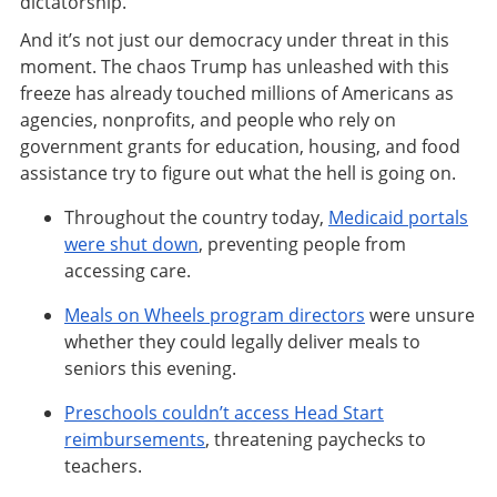
dictatorship.
And it’s not just our democracy under threat in this
moment. The chaos Trump has unleashed with this
freeze has already touched millions of Americans as
agencies, nonprofits, and people who rely on
government grants for education, housing, and food
assistance try to figure out what the hell is going on.
Throughout the country today,
Medicaid portals
were shut down
, preventing people from
accessing care.
Meals on Wheels program directors
were unsure
whether they could legally deliver meals to
seniors this evening.
Preschools couldn’t access Head Start
reimbursements
, threatening paychecks to
teachers.