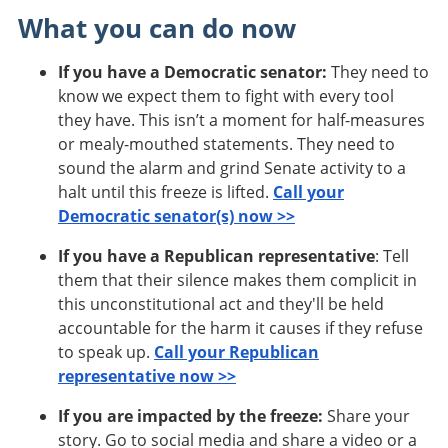
What you can do now
If you have a Democratic senator:
They need to
know we expect them to fight with every tool
they have. This isn’t a moment for half-measures
or mealy-mouthed statements. They need to
sound the alarm and grind Senate activity to a
halt until this freeze is lifted.
Call your
Democratic senator(s) now >>
If you have a Republican representative
: Tell
them that their silence makes them complicit in
this unconstitutional act and they'll be held
accountable for the harm it causes if they refuse
to speak up.
Call your Republican
representative now >>
If you are impacted by the freeze:
Share your
story. Go to social media and share a video or a