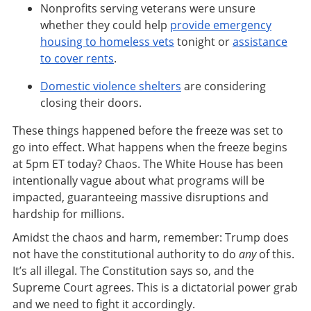
Nonprofits serving veterans were unsure
whether they could help
provide emergency
housing to homeless vets
tonight or
assistance
to cover rents
.
Domestic violence shelters
are considering
closing their doors.
These things happened before the freeze was set to
go into effect. What happens when the freeze begins
at 5pm ET today? Chaos. The White House has been
intentionally vague about what programs will be
impacted, guaranteeing massive disruptions and
hardship for millions.
Amidst the chaos and harm, remember: Trump does
not have the constitutional authority to do
any
of this.
It’s all illegal. The Constitution says so, and the
Supreme Court agrees. This is a dictatorial power grab
and we need to fight it accordingly.