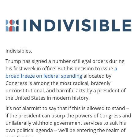
Indivisibles,
Trump has signed a number of illegal orders during
his first week in office. But his decision to issue
a
broad freeze on federal spending
allocated by
Congress is among the most radical, brazenly
unconstitutional, and harmful acts by a president of
the United States in modern history.
It’s not alarmist to say that if this is allowed to stand --
if the president can usurp the powers of Congress and
unilaterally withhold government services to suit his
own political agenda -- we’ll be entering the realm of