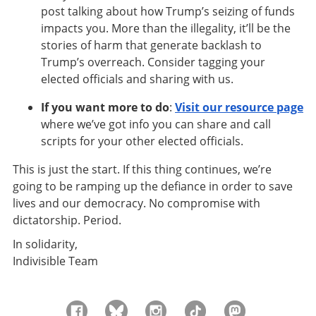
post talking about how Trump’s seizing of funds
impacts you. More than the illegality, it’ll be the
stories of harm that generate backlash to
Trump’s overreach. Consider tagging your
elected officials and sharing with us.
If you want more to do
:
Visit our resource page
where we’ve got info you can share and call
scripts for your other elected officials.
This is just the start. If this thing continues, we’re
going to be ramping up the defiance in order to save
lives and our democracy. No compromise with
dictatorship. Period.
In solidarity,
Indivisible Team