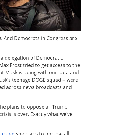
e.
And Democrats in Congress are
 a delegation of Democratic
ax Frost tried to get access to the
hat Musk is doing with our data and
Musk’s teenage DOGE squad -- were
pled across news broadcasts and
he plans to oppose all Trump
risis is over. Exactly what we’ve
ounced
she plans to oppose all