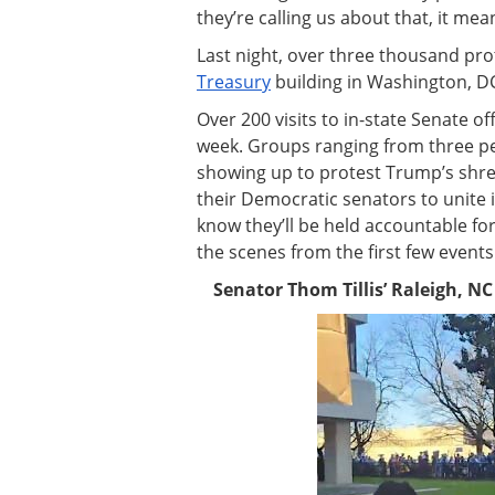
they’re calling us about that, it me
Last night, over three thousand pr
Treasury
building in Washington, D
Over 200 visits to in-state Senate o
week. Groups ranging from three p
showing up to protest Trump’s shre
their Democratic senators to unite 
know they’ll be held accountable for
the scenes from the first few events
Senator Thom Tillis’ Raleigh, NC o