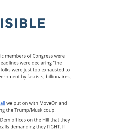
tic members of Congress were
headlines were declaring “the
 folks were just too exhausted to
ernment by fascists, billionaires,
all
we put on with MoveOn and
ing the Trump/Musk coup.
Dem offices on the Hill that they
alls demanding they FIGHT. If