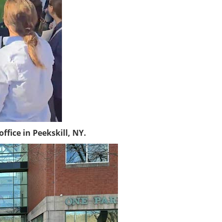
fice in Peekskill, NY.