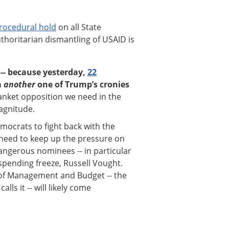
procedural hold
on all State
horitarian dismantling of USAID is
h -- because yesterday,
22
m
another
one of Trump’s cronies
lanket opposition we need in the
magnitude.
ocrats to fight back with the
need to keep up the pressure on
ngerous nominees -- in particular
spending freeze, Russell Vought.
 of Management and Budget -- the
ls it -- will likely come