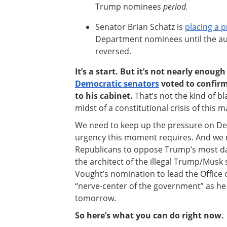
Trump nominees
period.
Senator Brian Schatz is
placing a 
Department nominees until the aut
reversed.
It’s a start. But it’s not nearly enoug
Democratic senators
voted to confir
to his cabinet.
That’s not the kind of b
midst of a constitutional crisis of this 
We need to keep up the pressure on Dem
urgency this moment requires. And we 
Republicans to oppose Trump’s most da
the architect of the illegal Trump/Musk 
Vought’s nomination to lead the Office
“nerve-center of the government” as he cal
tomorrow.
So here’s what you can do right now.