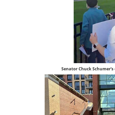
Senator Chuck Schumer’s of