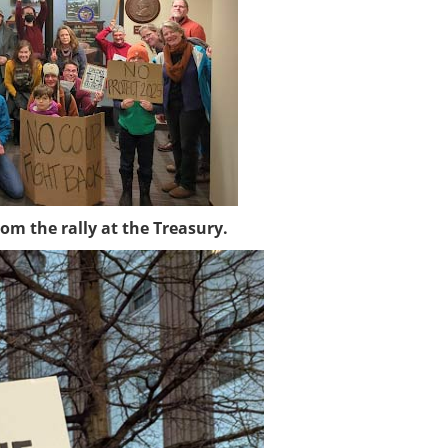
om the rally at the Treasury.