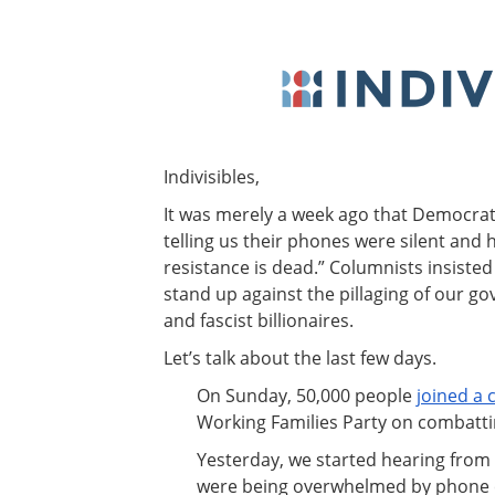
Indivisibles,
It was merely a week ago that Democra
telling us their phones were silent and 
resistance is dead.” Columnists insisted
stand up against the pillaging of our gov
and fascist billionaires.
Let’s talk about the last few days.
On Sunday, 50,000 people
joined a c
Working Families Party on combatt
Yesterday, we started hearing from 
were being overwhelmed by phone c