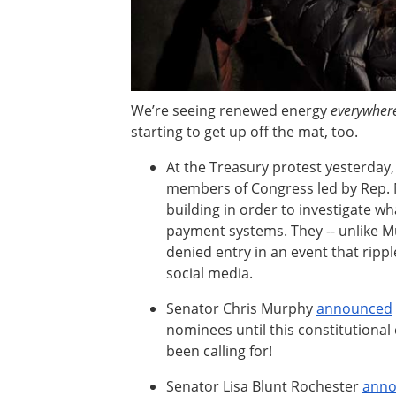
We’re seeing renewed energy
everywher
starting to get up off the mat, too.
At the Treasury protest yesterday,
members of Congress led by Rep. M
building in order to investigate w
payment systems. They -- unlike 
denied entry in an event that rip
social media.
Senator Chris Murphy
announced
nominees until this constitutional c
been calling for!
Senator Lisa Blunt Rochester
ann