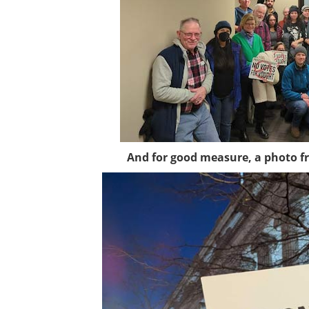
And for good measure, a photo fr