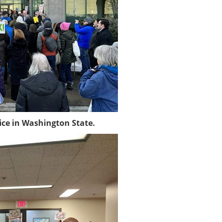
ice in Washington State.