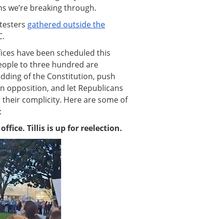
ans we’re breaking through.
otesters
gathered outside the
C.
ffices have been scheduled this
eople to three hundred are
dding of the Constitution, push
in opposition, and let Republicans
 their complicity. Here are some of
:
ffice. Tillis is up for reelection.