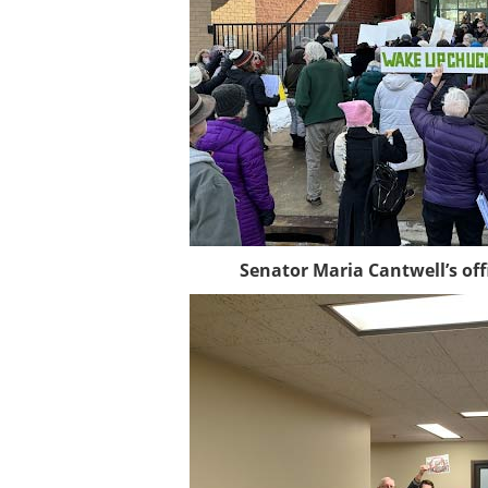
Senator Maria Cantwell’s off