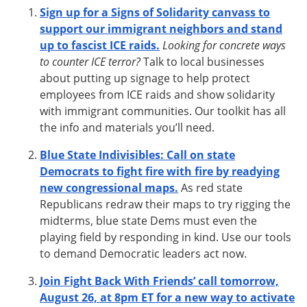
Sign up for a Signs of Solidarity canvass to
support our immigrant neighbors and stand
up to fascist ICE raids.
Looking for concrete ways
to counter ICE terror?
Talk to local businesses
about putting up signage to help protect
employees from ICE raids and show solidarity
with immigrant communities. Our toolkit has all
the info and materials you’ll need.
Blue State Indivisibles: Call on state
Democrats to fight fire with fire by readying
new congressional maps.
As red state
Republicans redraw their maps to try rigging the
midterms, blue state Dems must even the
playing field by responding in kind. Use our tools
to demand Democratic leaders act now.
Join Fight Back With Friends’ call tomorrow,
August 26, at 8pm ET for a new way to activate