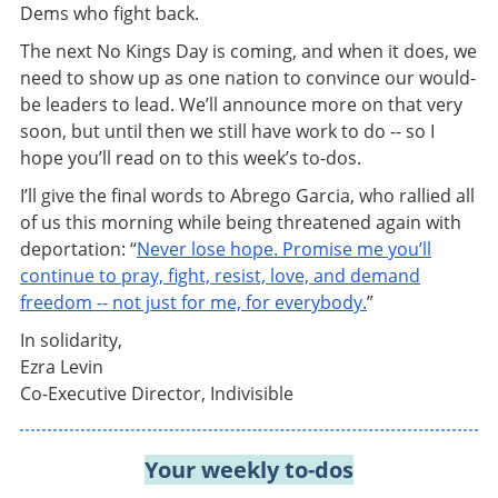
Dems who fight back.
The next No Kings Day is coming, and when it does, we
need to show up as one nation to convince our would-
be leaders to lead. We’ll announce more on that very
soon, but until then we still have work to do -- so I
hope you’ll read on to this week’s to-dos.
I’ll give the final words to Abrego Garcia, who rallied all
of us this morning while being threatened again with
deportation: “
Never lose hope. Promise me you’ll
continue to pray, fight, resist, love, and demand
freedom -- not just for me, for everybody.
”
In solidarity,
Ezra Levin
Co-Executive Director, Indivisible
Your weekly to-dos