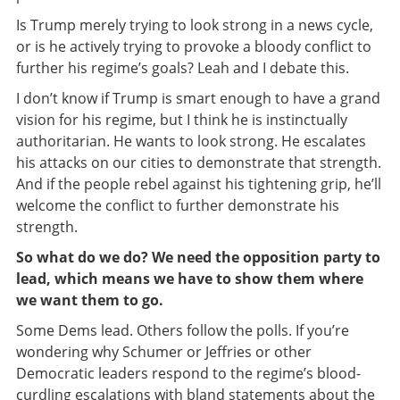
Is Trump merely trying to look strong in a news cycle,
or is he actively trying to provoke a bloody conflict to
further his regime’s goals? Leah and I debate this.
I don’t know if Trump is smart enough to have a grand
vision for his regime, but I think he is instinctually
authoritarian. He wants to look strong. He escalates
his attacks on our cities to demonstrate that strength.
And if the people rebel against his tightening grip, he’ll
welcome the conflict to further demonstrate his
strength.
So what do we do? We need the opposition party to
lead, which means we have to show them where
we want them to go.
Some Dems lead. Others follow the polls. If you’re
wondering why Schumer or Jeffries or other
Democratic leaders respond to the regime’s blood-
curdling escalations with bland statements about the