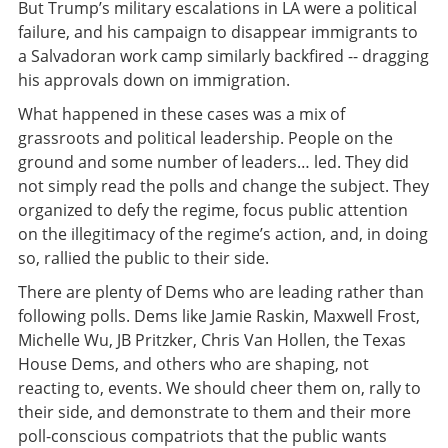
But Trump’s military escalations in LA were a political
failure, and his campaign to disappear immigrants to
a Salvadoran work camp similarly backfired -- dragging
his approvals down on immigration.
What happened in these cases was a mix of
grassroots and political leadership. People on the
ground and some number of leaders… led. They did
not simply read the polls and change the subject. They
organized to defy the regime, focus public attention
on the illegitimacy of the regime’s action, and, in doing
so, rallied the public to their side.
There are plenty of Dems who are leading rather than
following polls. Dems like Jamie Raskin, Maxwell Frost,
Michelle Wu, JB Pritzker, Chris Van Hollen, the Texas
House Dems, and others who are shaping, not
reacting to, events. We should cheer them on, rally to
their side, and demonstrate to them and their more
poll-conscious compatriots that the public wants