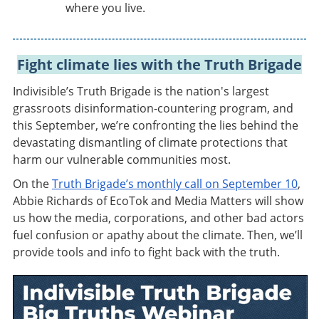
where you live.
Fight climate lies with the Truth Brigade
Indivisible’s Truth Brigade is the nation's largest
grassroots disinformation-countering program, and
this September, we’re confronting the lies behind the
devastating dismantling of climate protections that
harm our vulnerable communities most.
On the
Truth Brigade’s monthly call on September 10
,
Abbie Richards of EcoTok and Media Matters will show
us how the media, corporations, and other bad actors
fuel confusion or apathy about the climate. Then, we’ll
provide tools and info to fight back with the truth.