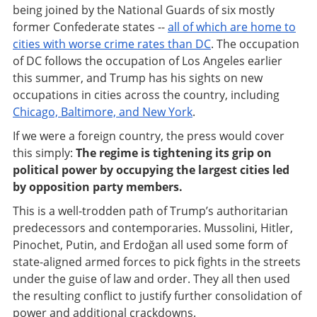
being joined by the National Guards of six mostly
former Confederate states --
all of which are home to
cities with worse crime rates than DC
. The occupation
of DC follows the occupation of Los Angeles earlier
this summer, and Trump has his sights on new
occupations in cities across the country, including
Chicago, Baltimore, and New York
.
If we were a foreign country, the press would cover
this simply:
The regime is tightening its grip on
political power by occupying the largest cities led
by opposition party members.
This is a well-trodden path of Trump’s authoritarian
predecessors and contemporaries. Mussolini, Hitler,
Pinochet, Putin, and Erdoğan all used some form of
state-aligned armed forces to pick fights in the streets
under the guise of law and order. They all then used
the resulting conflict to justify further consolidation of
power and additional crackdowns.