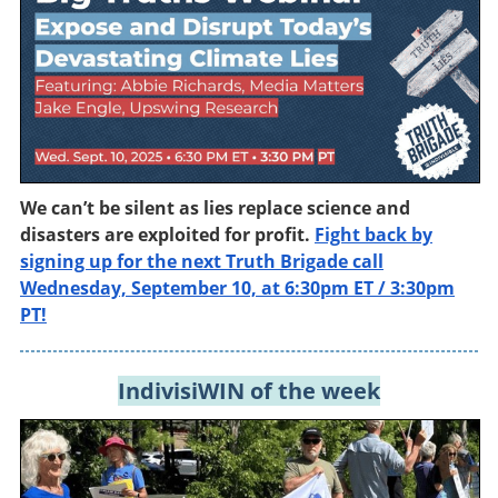
We can’t be silent as lies replace science and
disasters are exploited for profit.
Fight back by
signing up for the next Truth Brigade call
Wednesday, September 10, at 6:30pm ET / 3:30pm
PT!
IndivisiWIN of the week