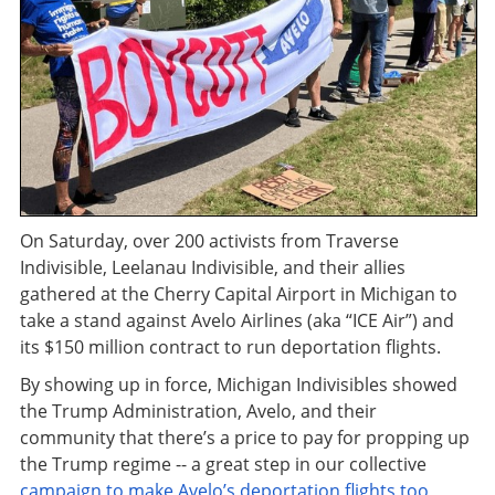
On Saturday, over 200 activists from Traverse
Indivisible, Leelanau Indivisible, and their allies
gathered at the Cherry Capital Airport in Michigan to
take a stand against Avelo Airlines (aka “ICE Air”) and
its $150 million contract to run deportation flights.
By showing up in force, Michigan Indivisibles showed
the Trump Administration, Avelo, and their
community that there’s a price to pay for propping up
the Trump regime -- a great step in our collective
campaign to make Avelo’s deportation flights too