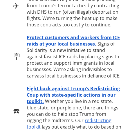
✈️
from Trump’s terror tactics by contracting
with DHS to run (often illegal) deportation
flights. We’re turning the heat up to make
those contracts too costly to continue.
Protect customers and workers from ICE
raids at your local businesses.
Signs of
Solidarity is a new initiative to stand
🪧
against fascist ICE raids by placing signs to
protect and support immigrants in local
businesses. We’re asking Indivisibles to
canvass local businesses in defiance of ICE.
Fight back against Trump’s Redistricting
Coup with state-specific actions in our
toolkit.
Whether you live in a red state,
blue state, or purple one, there are things
☎️
you can do to help stop Trump from
rigging the midterms. Our
redistricting
toolkit
lays out exactly what to do based on