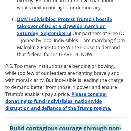
directly! Be part of an interactive chat about
what’s next in our fight for democracy.
DMV Indivisibles: Protest Trump’s hostile
takeover of DC at a citywide march on
Saturday, September 6!
Our partners at Free DC
-- joined by local Indivisibles -- are marching from
Malcolm X Park to the White House to demand
that federal forces LEAVE DC NOW.
P.S. Too many institutions are bending or bowing,
while too few of our leaders are fighting bravely and
with moral clarity. But Indivisible is leading the charge
to demand better from those in power and ensure
Trump’s enablers pay a price.
Please consider
donating to fund Indivisibles' nationwide
disruption and defiance of the Trump regime.
Build contagious courage through non-