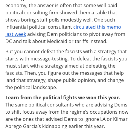
economy, the answer is often that some well-paid
political consulting firm showed them a table that
shows boring stuff polls modestly well. One such
influential political consultant
circulated this memo
last week
advising Dem politicians to pivot away from
DC and talk about Medicaid or tariffs instead.
But you cannot defeat the fascists with a strategy that
starts with message-testing. To defeat the fascists you
must start with a strategy aimed at defeating the
fascists. Then, you figure out the messages that help
land that strategy, shape public opinion, and change
the political landscape.
Learn from the political fights we won this year.
The same political consultants who are advising Dems
to shift focus away from the regime’s occupations now
are the ones that advised Dems to ignore LA or Kilmar
Abrego Garcia’s kidnapping earlier this year.