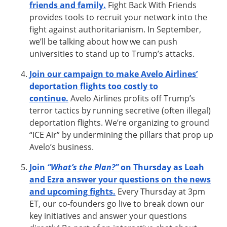
friends and family.
Fight Back With Friends
provides tools to recruit your network into the
fight against authoritarianism. In September,
we’ll be talking about how we can push
universities to stand up to Trump’s attacks.
Join our campaign to make Avelo Airlines’
deportation flights too costly to
continue.
Avelo Airlines profits off Trump’s
terror tactics by running secretive (often illegal)
deportation flights. We’re organizing to ground
“ICE Air” by undermining the pillars that prop up
Avelo’s business.
Join
“What’s the Plan?”
on Thursday as Leah
and Ezra answer your questions on the news
and upcoming fights.
Every Thursday at 3pm
ET, our co-founders go live to break down our
key initiatives and answer your questions