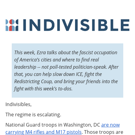
This week, Ezra talks about the fascist occupation
of America’s cities and where to find real
leadership -- not poll-tested politician-speak. After
that, you can help slow down ICE, fight the
Redistricting Coup, and bring your friends into the
fight with this week’s to-dos.
Indivisibles,
The regime is escalating.
National Guard troops in Washington, DC
are now
carrying M4 rifles and M17 pistols
. Those troops are