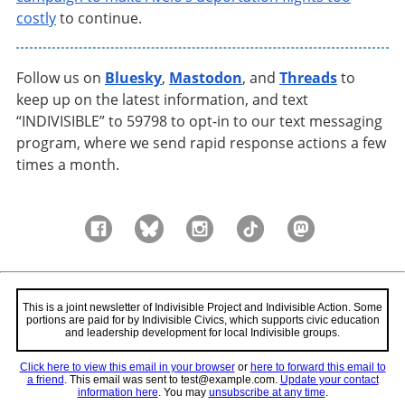
costly
to continue.
Follow us on
Bluesky
,
Mastodon
, and
Threads
to
keep up on the latest information, and text
“INDIVISIBLE” to 59798 to opt-in to our text messaging
program, where we send rapid response actions a few
times a month.
This is a joint newsletter of Indivisible Project and Indivisible Action. Some
portions are paid for by Indivisible Civics, which supports civic education
and leadership development for local Indivisible groups.
Click here to view this email in your browser
or
here to forward this email to
a friend
.
This email was sent to test@example.com.
Update your contact
information here
. You may
unsubscribe at any time
.