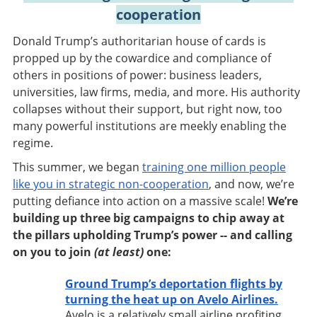
cooperation
Donald Trump’s authoritarian house of cards is
propped up by the cowardice and compliance of
others in positions of power: business leaders,
universities, law firms, media, and more. His authority
collapses without their support, but right now, too
many powerful institutions are meekly enabling the
regime.
This summer, we began
training one million people
like you in strategic non-cooperation
, and now, we’re
putting defiance into action on a massive scale!
We’re
building up three big campaigns to chip away at
the pillars upholding Trump’s power -- and calling
on you to join
(at least)
one:
Ground Trump’s deportation flights by
turning the heat up on Avelo Airlines.
Avelo is a relatively small airline profiting