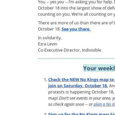
You -- yes
you
-- I’m asking you for help.
October 18 into the largest show of defi
counting on you. We’re all counting on 
There are more of us than there are of 
October 18.
See you there.
In solidarity,
Ezra Levin
Co-Executive Director, Indivisible
Your weekl
Check the NEW No Kings map to f
join on Saturday, October 18.
Ano
protests is happening October 18,
map!
Don’t see events in your area, 
so check again soon -- or
plan a No K
Sign up for the No Kings mass ki