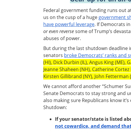
Federal government funding runs out at 
us on the cusp of a huge
government sh
have powerful leverage
. If Democrats i
or even reverse
some of Trump’s devastat
abuses of power.
But during the last shutdown deadline 
senators
broke Democrats’ ranks and 
(HI), Dick Durbin (IL), Angus King (ME),
Jeanne Shaheen (NH), Catherine Cortez
Kirsten Gillibrand (NY), John Fetterman 
We cannot afford another “Schumer Surr
Senate Democrats to stay strong and un
also making sure Republicans know it’s
Shutdown:
If your senator/state is listed a
not cowardice, and demand that 