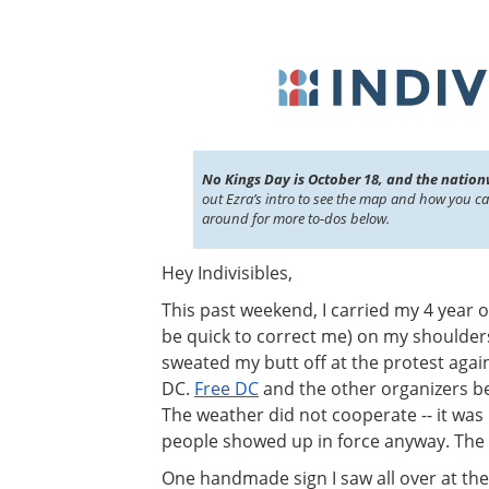
No Kings Day is October 18, and the nation
out Ezra’s intro to see the map and how you c
around for more to-dos below.
Hey Indivisibles,
This past weekend, I carried my 4 year o
be quick to correct me) on my shoulder
sweated my butt off at the protest aga
DC.
Free DC
and the other organizers b
The weather did not cooperate -- it was 
people showed up in force anyway. The 
One handmade sign I saw all over at th