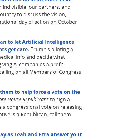
 Indivisible, our partners, and
ountry to discuss the vision,
national day of action on October
 to let Artificial Intelligence
ts get care.
Trump’s piloting a
medical info and decide what
iving AI companies a profit-
calling on all Members of Congress
them to help force a vote on the
ore House Republicans
to sign a
e a congressional vote on releasing
ative is a Republican, call them
ay as Leah and Ezra answer your