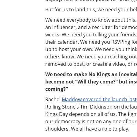
But for us to land this, we need your hel
We need everybody to know about this. 
an influencer, and a recruiter for demo
weeks. We need you telling your friends
their calendar. We need you RSVPing for 
up to host your own. We need you thinki
others know. We need you reaching out
removed to post, or create a video, or 
We need to make No Kings an inevitab
become not “Will they come?” but in
coming?”
Rachel
Maddow covered the launch last
Rolling Stone’s Tim Dickinson on the lau
Kings Day depends on all of us. The figh
our democracy is not on any one of our s
shoulders. We all have a role to play.