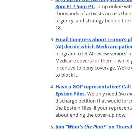
8pm ET / 5pm PT.
Jump online with
thousands of activists across the c
urgency, and strategy behind the 
18.
Email Congress about Trump’s plan
(AI) decide which Medicare patien
program to let AI review seniors’ 
Medicare covers for them -- while g
incentive to deny coverage. We’re 
to block it.
Have a GOP representative? Call 
Epstein Files.
We only need
two m
discharge petition that would forc
the Epstein Files. If your represent
about ending the cover-up now.
Join
“What’s the Plan?”
on Thursd