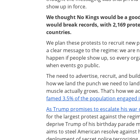
show up in force.
We thought No Kings would be a good 
would break records, with 2,169 prote
countries.
We plan these protests to recruit new
a clear message to the regime: we are n
happen if people show up, so every organ
when events go public.
The need to advertise, recruit, and bu
how we land the punch we need to lan
muscle actually grows. That’s how we ach
famed 3.5% of the population engaged in
As Trump promises to escalate his war 
for the largest protest against the regim
deprive Trump of his birthday parade m
aims to steel American resolve against h
deployment of secret police terrorizin