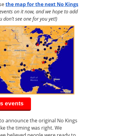
use
the map for the next No Kings
 events on it now, and we hope to add
 don’t see one for you yet!)
s events
to announce the original No Kings
ike the timing was right. We
we believed people were ready to