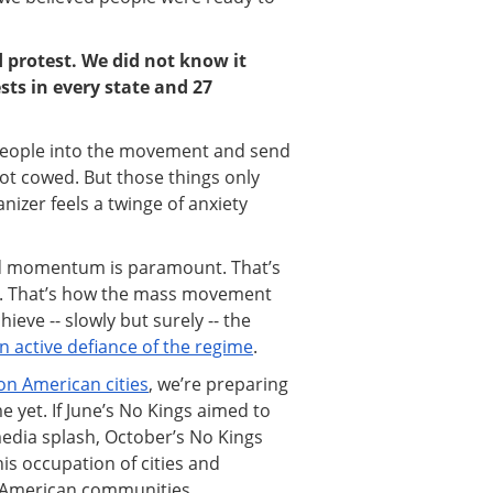
protest. We did not know it
sts in every state and 27
 people into the movement and send
ot cowed. But those things only
izer feels a twinge of anxiety
ild momentum is paramount. That’s
d. That’s how the mass movement
ieve -- slowly but surely -- the
 active defiance of the regime
.
on American cities
, we’re preparing
e yet. If June’s No Kings aimed to
edia splash, October’s No Kings
is occupation of cities and
g American communities.