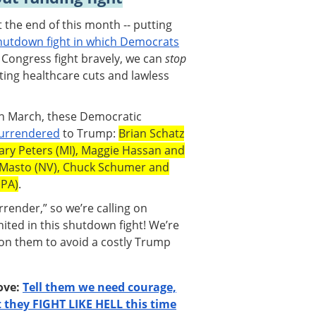
the end of this month -- putting
utdown fight in which Democrats
n Congress fight bravely, we can
stop
ing healthcare cuts and lawless
in March, these Democratic
surrendered
to Trump:
Brian Schatz
 Gary Peters (MI), Maggie Hassan and
 Masto (NV), Chuck Schumer and
(PA)
.
ender,” so we’re calling on
ited in this shutdown fight! We’re
 on them to avoid a costly Trump
bove:
Tell them we need courage,
they FIGHT LIKE HELL this time