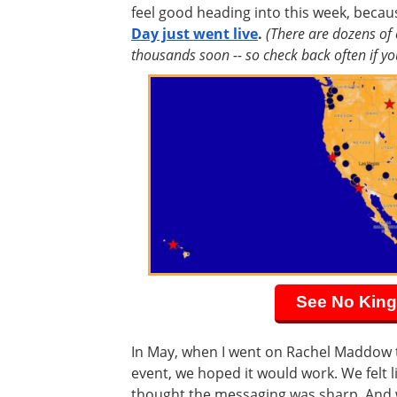
feel good heading into this week, beca
Day just went live
.
(There are dozens of
thousands soon -- so check back often if you
See No King
In May, when I went on Rachel Maddow 
event, we hoped it would work. We felt l
thought the messaging was sharp. And 