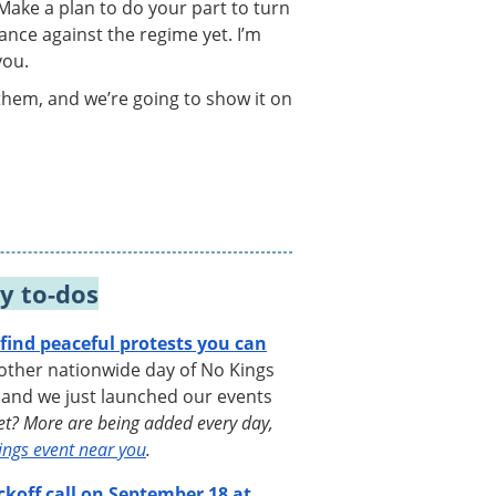
 Make a plan to do your part to turn
ance against the regime yet. I’m
you.
them, and we’re going to show it on
y to-dos
ind peaceful protests you can
ther nationwide day of No Kings
 and we just launched our events
yet? More are being added every day,
ings event near you
.
ckoff call on September 18 at