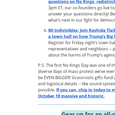
questions on No Kings, redistric
3pm ET, our co-founders go live to
answer your questions directly! Be
what’s next in our fight for democ
MI Indivisibles: Join Rashida Tlai
a town hall on how Trump’s Big U
Register for Friday night’s town ha
representatives and neighbors -- p
about the harms of Trump’s agend
P.S. The first No Kings Day was one of t
diverse days of mass protest we’ve eve
be EVEN BIGGER! Grassroots gifts fund al
and logistical details -- like sound syst
possible.
If you can, chip in today to
October 18 massive and historic.
Gear up for an all-