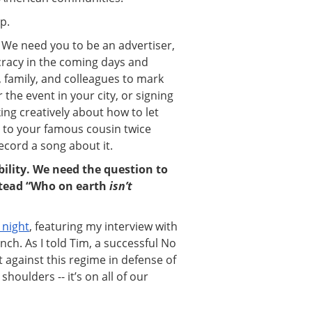
p.
We need you to be an advertiser,
cracy in the coming days and
, family, and colleagues to mark
the event in your city, or signing
ng creatively about how to let
 to your famous cousin twice
record a song about it.
ility. We need the question to
stead “Who on earth
isn’t
 night
, featuring my interview with
nch. As I told Tim, a successful No
t against this regime in defense of
houlders -- it’s on all of our