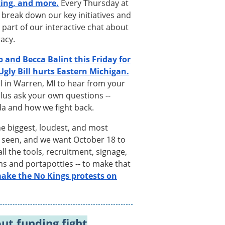
ting, and more.
Every Thursday at
 break down our key initiatives and
 part of our interactive chat about
racy.
b and Becca Balint this Friday for
gly Bill hurts Eastern Michigan.
ll in Warren, MI to hear from your
lus ask your own questions --
a and how we fight back.
he biggest, loudest, and most
r seen, and we want October 18 to
l the tools, recruitment, signage,
ems and portapotties -- to make that
 make the No Kings protests on
out funding fight