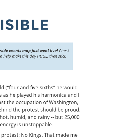
wide events map just went live!
Check
an help make this day HUGE; then stick
ld (“four and five-sixths” he would
s as he played his harmonica and I
inst the occupation of Washington,
ehind the protest should be proud.
hot, humid, and rainy -- but 25,000
energy is unstoppable.
e protest: No Kings. That made me