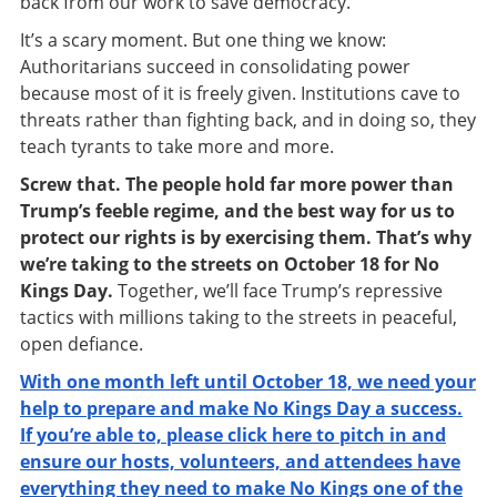
back from our work to save democracy.
It’s a scary moment. But one thing we know:
Authoritarians succeed in consolidating power
because most of it is freely given. Institutions cave to
threats rather than fighting back, and in doing so, they
teach tyrants to take more and more.
Screw that. The people hold far more power than
Trump’s feeble regime, and the best way for us to
protect our rights is by exercising them. That’s why
we’re taking to the streets on October 18 for No
Kings Day.
Together, we’ll face Trump’s repressive
tactics with millions taking to the streets in peaceful,
open defiance.
With one month left until October 18, we need your
help to prepare and make No Kings Day a success.
If you’re able to, please click here to pitch in and
ensure our hosts, volunteers, and attendees have
everything they need to make No Kings one of the