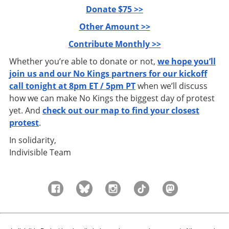
Donate $75 >>
Other Amount >>
Contribute Monthly >>
Whether you’re able to donate or not,
we hope you’ll
join us and our No Kings partners for our kickoff
call tonight at 8pm ET / 5pm PT
when we’ll discuss
how we can make No Kings the biggest day of protest
yet. And
check out our map to find your closest
protest
.
In solidarity,
Indivisible Team