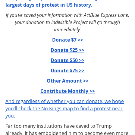
largest days of protest in US history.
If you've saved your information with ActBlue Express Lane,
your donation to Indivisible Project will go through
immediately:
Donate $7 >>
Donate $25 >>
Donate $50 >>
Donate $75 >>
Other Amount >>
Contribute Monthly >>
And regardless of whether you can donate, we hope
you’ll check the No Kings map to find a protest near
you.
Far too many institutions have caved to Trump
already. It has emboldened him to become even more