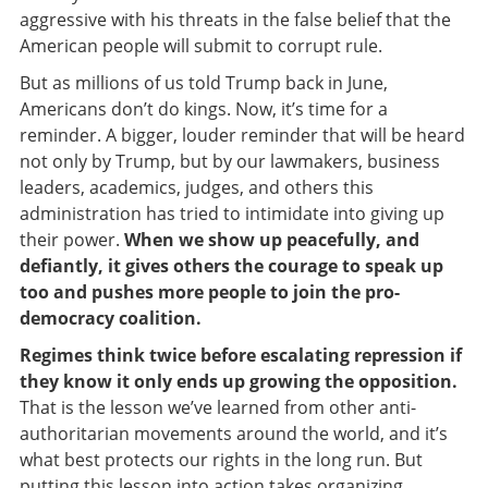
aggressive with his threats in the false belief that the
American people will submit to corrupt rule.
But as millions of us told Trump back in June,
Americans don’t do kings. Now, it’s time for a
reminder. A bigger, louder reminder that will be heard
not only by Trump, but by our lawmakers, business
leaders, academics, judges, and others this
administration has tried to intimidate into giving up
their power.
When we show up peacefully, and
defiantly, it gives others the courage to speak up
too and pushes more people to join the pro-
democracy coalition.
Regimes think twice before escalating repression if
they know it only ends up growing the opposition.
That is the lesson we’ve learned from other anti-
authoritarian movements around the world, and it’s
what best protects our rights in the long run. But
putting this lesson into action takes organizing,