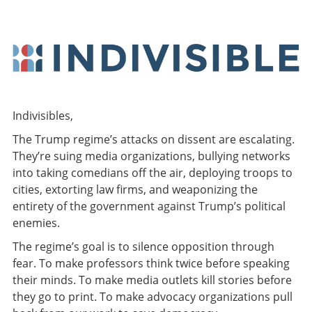
Indivisibles,
The Trump regime’s attacks on dissent are escalating.
They’re suing media organizations, bullying networks
into taking comedians off the air, deploying troops to
cities, extorting law firms, and weaponizing the
entirety of the government against Trump’s political
enemies.
The regime’s goal is to silence opposition through
fear. To make professors think twice before speaking
their minds. To make media outlets kill stories before
they go to print. To make advocacy organizations pull