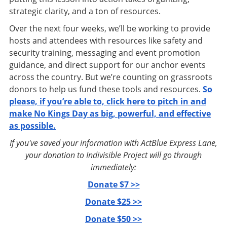
strategic clarity, and a ton of resources.
Over the next four weeks, we’ll be working to provide
hosts and attendees with resources like safety and
security training, messaging and event promotion
guidance, and direct support for our anchor events
across the country. But we’re counting on grassroots
donors to help us fund these tools and resources.
So
please, if you’re able to, click here to pitch in and
make No Kings Day as big, powerful, and effective
as possible.
If you've saved your information with ActBlue Express Lane,
your donation to Indivisible Project will go through
immediately:
Donate $7 >>
Donate $25 >>
Donate $50 >>