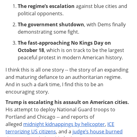
The regime’s escalation
against blue cities and
political opponents.
The government shutdown
, with Dems finally
demonstrating some fight.
The fast-approaching No Kings Day on
October 18
, which is on track to be the largest
peaceful protest in modern American history.
I think this is all one story -- the story of an expanding
and maturing defiance to an authoritarian regime.
And in such a dark time, I find this to be an
encouraging story.
Trump is escalating his assault on American cities.
His attempt to deploy National Guard troops to
Portland and Chicago -- and reports of
alleged
midnight kidnappings by helicopter
,
ICE
terrorizing US citizens
, and a
judge’s house burned