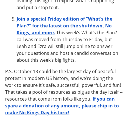
leading this fight to expose what's happening
and put a stop to it.
Join a special Friday edition of “What’s the
Plan?” for the latest on the shutdown, No
Kings, and more.
This week’s What’s the Plan?
call was moved from Thursday to Friday, but
Leah and Ezra will still jump online to answer
your questions and host a candid conversation
about this week’s big fights.
P.S. October 18 could be the largest day of peaceful
protest in modern US history, and we’re doing the
work to ensure it’s safe, successful, powerful, and fun!
That takes a pool of resources as big as the day itself --
resources that come from folks like you.
If you can
spare a donation of any amount, please chip in to
make No Kings Day historic!