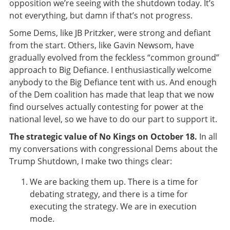
opposition we’re seeing with the shutdown today. It’s
not everything, but damn if that’s not progress.
Some Dems, like JB Pritzker, were strong and defiant
from the start. Others, like Gavin Newsom, have
gradually evolved from the feckless “common ground”
approach to Big Defiance. I enthusiastically welcome
anybody to the Big Defiance tent with us. And enough
of the Dem coalition has made that leap that we now
find ourselves actually contesting for power at the
national level, so we have to do our part to support it.
The strategic value of No Kings on October 18.
In all
my conversations with congressional Dems about the
Trump Shutdown, I make two things clear:
We are backing them up. There is a time for
debating strategy, and there is a time for
executing the strategy. We are in execution
mode.