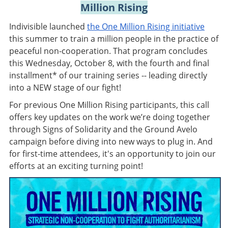
Million Rising
Indivisible launched
the One Million Rising initiative
this summer to train a million people in the practice of
peaceful non-cooperation. That program concludes
this Wednesday, October 8, with the fourth and final
installment* of our training series -- leading directly
into a NEW stage of our fight!
For previous One Million Rising participants, this call
offers key updates on the work we’re doing together
through Signs of Solidarity and the Ground Avelo
campaign before diving into new ways to plug in. And
for first-time attendees, it's an opportunity to join our
efforts at an exciting turning point!