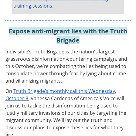
training sessions
.
Expose anti-migrant lies with the Truth
Brigade
Indivisible’s Truth Brigade is the nation's largest
grassroots disinformation-countering campaign, and
this October, we’re combatting the lies being used to
consolidate power through fear by lying about crime
and villainizing migrants.
On
Truth Brigade’s monthly call this Wednesday,
October 8
, Vanessa Cardenas of America’s Voice will
join us to tackle the disinformation being used to
justify military invasions of our cities by targeting the
migrant community. We’ll lay out the truth and
discuss our plans to expose these lies for what they
are.