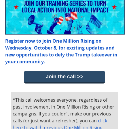
Register now to join One Million Rising on
Wednesday, October 8, for exciting updates and
new opportunities to defy the Trump takeover in
your community.
Join the call >>
*This call welcomes everyone, regardless of
past involvement in One Million Rising or other
campaigns. If you couldn’t make our previous
calls (or just want a refresher), you can
click
here to watch previous One Million Rising