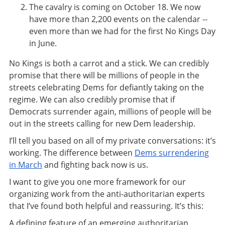
The cavalry is coming on October 18. We now
have more than 2,200 events on the calendar --
even more than we had for the first No Kings Day
in June.
No Kings is both a carrot and a stick. We can credibly
promise that there will be millions of people in the
streets celebrating Dems for defiantly taking on the
regime. We can also credibly promise that if
Democrats surrender again, millions of people will be
out in the streets calling for new Dem leadership.
I’ll tell you based on all of my private conversations: it’s
working. The difference between
Dems surrendering
in March
and fighting back now is us.
I want to give you one more framework for our
organizing work from the anti-authoritarian experts
that I’ve found both helpful and reassuring. It’s this:
A defining feature of an emerging authoritarian