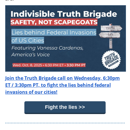
Join the Truth Brigade call on Wednesday, 6:30pm
ET / 3:30pm PT, to fight the lies behind federal
invasions of our cities!
Fight the lies >>