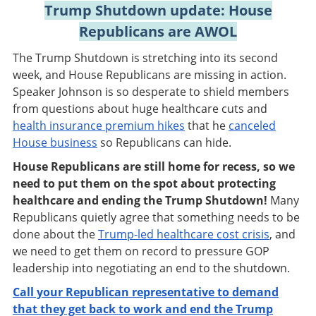
Trump Shutdown update: House
Republicans are AWOL
The Trump Shutdown is stretching into its second
week, and House Republicans are missing in action.
Speaker Johnson is so desperate to shield members
from questions about huge healthcare cuts and
health insurance premium hikes
that he
canceled
House business
so Republicans can hide.
House Republicans are still home for recess, so we
need to put them on the spot about protecting
healthcare and ending the Trump Shutdown!
Many
Republicans quietly agree that something needs to be
done about the
Trump-led healthcare cost crisis
, and
we need to get them on record to pressure GOP
leadership into negotiating an end to the shutdown.
Call your Republican representative to demand
that they get back to work and end the Trump