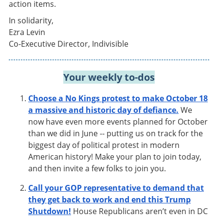
action items.
In solidarity,
Ezra Levin
Co-Executive Director, Indivisible
Your weekly to-dos
Choose a No Kings protest to make October 18
a massive and historic day of defiance.
We
now have even more events planned for October
than we did in June -- putting us on track for the
biggest day of political protest in modern
American history! Make your plan to join today,
and then invite a few folks to join you.
Call your GOP representative to demand that
they get back to work and end this Trump
Shutdown!
House Republicans aren’t even in DC