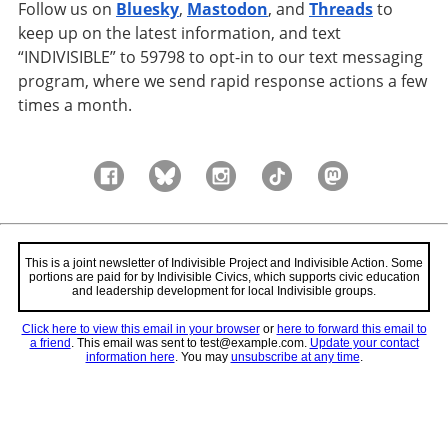
Follow us on
Bluesky
,
Mastodon
, and
Threads
to
keep up on the latest information, and text
“INDIVISIBLE” to 59798 to opt-in to our text messaging
program, where we send rapid response actions a few
times a month.
This is a joint newsletter of Indivisible Project and Indivisible Action. Some
portions are paid for by Indivisible Civics, which supports civic education
and leadership development for local Indivisible groups.
Click here to view this email in your browser
or
here to forward this email to
a friend
.
This email was sent to test@example.com.
Update your contact
information here
. You may
unsubscribe at any time
.