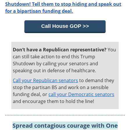
Shutdown! Tell them to stop hiding and speak out
for a bipartisan funding deal.
Call House GOP >>
Don’t have a Republican representative?
You
can still take action to end this Trump
Shutdown by calling your senators and
speaking out in defense of healthcare.
Call your Republican senators
to demand they
stop the partisan BS and work on a sensible
funding deal, or
call your Democratic senators
and encourage them to hold the line!
Spread contagious courage with One