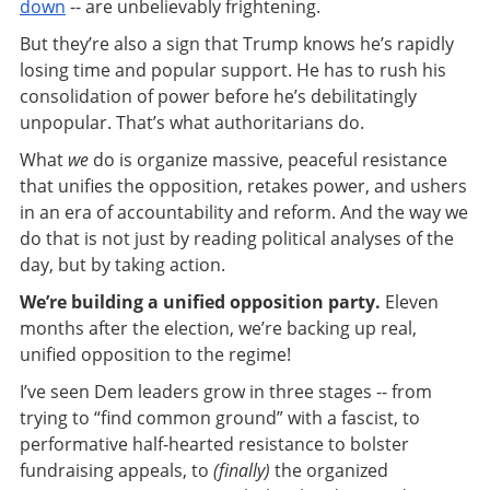
down
-- are unbelievably frightening.
But they’re also a sign that Trump knows he’s rapidly
losing time and popular support. He has to rush his
consolidation of power before he’s debilitatingly
unpopular. That’s what authoritarians do.
What
we
do is organize massive, peaceful resistance
that unifies the opposition, retakes power, and ushers
in an era of accountability and reform. And the way we
do that is not just by reading political analyses of the
day, but by taking action.
We’re building a unified opposition party.
Eleven
months after the election, we’re backing up real,
unified opposition to the regime!
I’ve seen Dem leaders grow in three stages -- from
trying to “find common ground” with a fascist, to
performative half-hearted resistance to bolster
fundraising appeals, to
(finally)
the organized