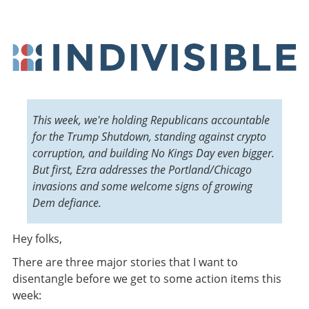
This week, we're holding Republicans accountable
for the Trump Shutdown, standing against crypto
corruption, and building No Kings Day even bigger.
But first, Ezra addresses the Portland/Chicago
invasions and some welcome signs of growing
Dem defiance.
Hey folks
,
There are three major stories that I want to
disentangle before we get to some action items this
week: