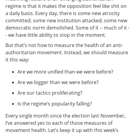
regime is that it makes the opposition feel like shit on
a daily basis. Every day, there is some new atrocity
committed; some new institution attacked; some new
democratic norm demolished. Some of it -- much of it -
- we have little ability to stop in the moment.
But that’s not how to measure the health of an anti-
authoritarian movement. Instead, we should measure
it this way:
Are we more unified than we were before?
Are we bigger than we were before?
Are our tactics proliferating?
Is the regime’s popularity falling?
Every single month since the election last November,
I’ve answered yes to each of those measures of
movement health. Let’s keep it up with this week’s