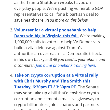
as the Trump Shutdown wreaks havoc on
everyday people. We’re pushing vulnerable GOP
representatives to call for a bipartisan deal to
save healthcare.
Read more on this below.
Volunteer for a virtual phonebank to help
Dems win big in Virginia this fall.
We’re making
1,000,000 calls to voters to help VA Democrats
build a vital defense against Trump’s
authoritarian overreach -- a Democratic trifecta
in his own backyard!
All you need is your phone and
a computer.
Join a live phonebank training here.
Take on crypto corruption at a virtual rally
with Chris Murphy and Tina Smith this
Tuesday, 6:30pm ET / 3:30pm PT.
The Senate
may soon take up a bill that’d enshrine crypto
corruption and cement a massive giveaway to
crypto billionaires. Join senators and partners