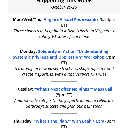
Happening This Week
October 20-25
Mon/Wed/Thu:
Virginia Virtual Phonebanks
(6:30pm
ET)
Three chances to help build a Dem trifecta in Virginia by
calling VA voters from home
Monday:
Solidarity in Action "Understanding
Systemic Privilege and Oppression" Workshop
(7pm
ET)
A training on how power structures shape injustice and
create disparities, with author/expert Tim Wise
Tuesday:
“What’s Next after No Kings?” Mass Call
(8pm ET)
A nationwide call for No Kings participants to celebrate
Saturday’s success and plan our next steps
Thursday:
"What's the Plan?" with Leah + Ezra
(3pm
ET)