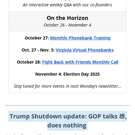
An interactive weekly Q&A with our co-founders
On the Horizon
October 26 - November 4
October 27:
Monthly Phonebank Training
Oct. 27 - Nov. 3:
Virginia Virtual Phonebanks
October 28:
Fight Back with Friends Monthly Call
November 4: Election Day 2025
Stay tuned for more events in next Monday’s newsletter…
Trump Shutdown update: GOP talks 💩,
does nothing