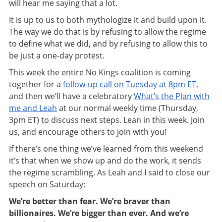
will hear me saying that a lot.
It is up to us to both mythologize it and build upon it.
The way we do that is by refusing to allow the regime
to define what we did, and by refusing to allow this to
be just a one-day protest.
This week the entire No Kings coalition is coming
together for a
follow-up call on Tuesday at 8pm ET
,
and then we’ll have a celebratory
What’s the Plan with
me and Leah
at our normal weekly time (Thursday,
3pm ET) to discuss next steps. Lean in this week. Join
us, and encourage others to join with you!
If there’s one thing we’ve learned from this weekend
it’s that when we show up and do the work, it sends
the regime scrambling. As Leah and I said to close our
speech on Saturday:
We’re better than fear. We’re braver than
billionaires. We’re bigger than ever. And we’re