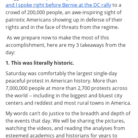
and I spoke right before Bernie at the DC rally
to a
crowd of 200,000 people, an awe-inspiring sight of
patriotic Americans showing up in defense of their
rights and in the face of threats from the regime.
As we prepare now to make the most of this
accomplishment, here are my 3 takeaways from the
day:
1. This was literally historic.
Saturday was comfortably the largest single-day
peaceful protest in American history. More than
7,000,000 people at more than 2,700 protests across
the world -- including in the biggest and bluest city
centers and reddest and most rural towns in America.
My words can’t do justice to the breadth and depth of
the events that day. We will be sharing the pictures,
watching the videos, and reading the analyses from
esteemed academics and historians for years to