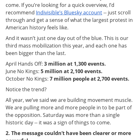
come. If you’re looking for a quick overview,
I’d
recommend
Indivisible’s Bluesky account
-- just scroll
through and get a sense of what the largest protest in
American history feels like.
And it wasn’t just one day out of the blue. This is our
third mass mobilization this year, and each one has
been bigger than the last.
April Hands Off:
3 million at 1,300 events.
June No Kings:
5 million at 2,100 events.
October No Kings:
7 million people at 2,700 events.
Notice the trend?
All year, we’ve said we are building movement muscle.
We are pulling more and more people in to be part of
the opposition. Saturday was more than a single
historic day -- it was a sign of things to come.
2. The message couldn’t have been clearer or more