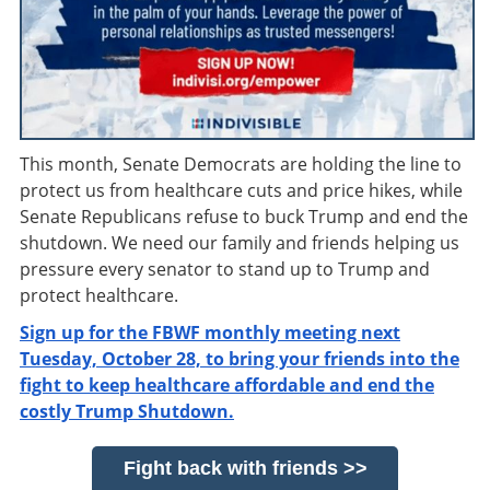
This month, Senate Democrats are holding the line to
protect us from healthcare cuts and price hikes, while
Senate Republicans refuse to buck Trump and end the
shutdown. We need our family and friends helping us
pressure every senator to stand up to Trump and
protect healthcare.
Sign up for the FBWF monthly meeting next
Tuesday, October 28, to bring your friends into the
fight to keep healthcare affordable and end the
costly Trump Shutdown.
Fight back with friends >>