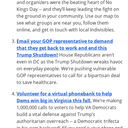
and organizers were the beating heart of No
Kings Day -- and they’ll keep leading the fight on
the ground in your community. Use our map to
see what groups are near you, follow them
online, and get in touch with local Indivisibles.
Email your GOP representative to demand
that they get back to work and end this
Trump Shutdown!
House Republicans aren’t
even in DC as the Trump Shutdown wreaks havoc
on everyday people. We’re pushing vulnerable
GOP representatives to call for a bipartisan deal
to save healthcare.
Volunteer for a virtual phonebank to help
Dems win big in Virginia this fall.
We’re making
1,000,000 calls to voters to help VA Democrats
build a vital defense against Trump’s
authoritarian overreach -- a Democratic trifecta