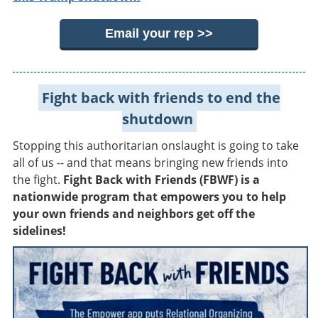
Email your rep >>
Fight back with friends to end the
shutdown
Stopping this authoritarian onslaught is going to take
all of us -- and that means bringing new friends into
the fight.
Fight Back with Friends (FBWF) is a
nationwide program that empowers you to help
your own friends and neighbors get off the
sidelines!