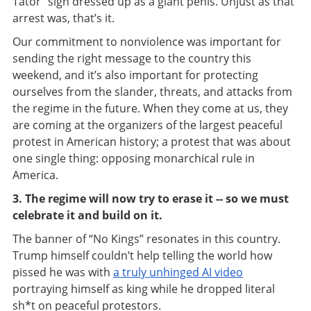
Tator” sign dressed up as a giant penis. Unjust as that
arrest was, that’s it.
Our commitment to nonviolence was important for
sending the right message to the country this
weekend, and it’s also important for protecting
ourselves from the slander, threats, and attacks from
the regime in the future. When they come at us, they
are coming at the organizers of the largest peaceful
protest in American history; a protest that was about
one single thing: opposing monarchical rule in
America.
3. The regime will now try to erase it -- so we must
celebrate it and build on it.
The banner of “No Kings” resonates in this country.
Trump himself couldn’t help telling the world how
pissed he was with
a truly unhinged AI video
portraying himself as king while he dropped literal
sh*t on peaceful protestors.