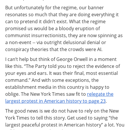
But unfortunately for the regime, our banner
resonates so much that they are doing everything it
can to pretend it didn’t exist. What the regime
promised us would be a bloody eruption of
communist insurrectionists, they are now spinning as
a non-event -- via outright delusional denial or
conspiracy theories that the crowds were AI.
I can’t help but think of George Orwell in a moment
like this. “The Party told you to reject the evidence of
your eyes and ears. It was their final, most essential
command.” And with some exceptions, the
establishment media in this country is happy to
oblige. The New York Times saw fit to
relegate the
largest protest in American history to page 23
.
The good news is we do not have to rely on the New
York Times to tell this story. Get used to saying “the
largest peaceful protest in American history” a lot. You