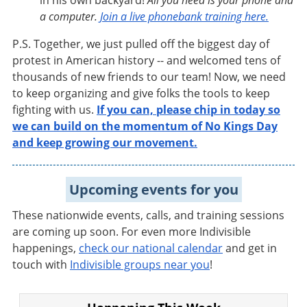
in his own backyard!
All you need is your phone and
a computer.
Join a live phonebank training here.
P.S. Together, we just pulled off the biggest day of
protest in American history -- and welcomed tens of
thousands of new friends to our team! Now, we need
to keep organizing and give folks the tools to keep
fighting with us.
If you can, please chip in today so
we can build on the momentum of No Kings Day
and keep growing our movement.
Upcoming events for you
These nationwide events, calls, and training sessions
are coming up soon. For even more Indivisible
happenings,
check our national calendar
and get in
touch with
Indivisible groups near you
!