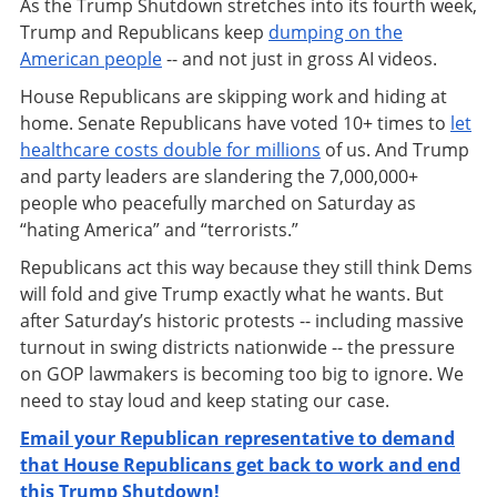
As the Trump Shutdown stretches into its fourth week,
Trump and Republicans keep
dumping on the
American people
-- and not just in gross AI videos.
House Republicans are skipping work and hiding at
home. Senate Republicans have voted 10+ times to
let
healthcare costs double for millions
of us. And Trump
and party leaders are slandering the 7,000,000+
people who peacefully marched on Saturday as
“hating America” and “terrorists.”
Republicans act this way because they still think Dems
will fold and give Trump exactly what he wants. But
after Saturday’s historic protests -- including massive
turnout in swing districts nationwide -- the pressure
on GOP lawmakers is becoming too big to ignore. We
need to stay loud and keep stating our case.
Email your Republican representative to demand
that House Republicans get back to work and end
this Trump Shutdown!