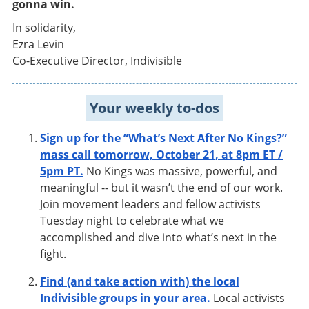
gonna win.
In solidarity,
Ezra Levin
Co-Executive Director, Indivisible
Your weekly to-dos
Sign up for the “What’s Next After No Kings?”
mass call tomorrow, October 21, at 8pm ET /
5pm PT.
No Kings was massive, powerful, and
meaningful -- but it wasn’t the end of our work.
Join movement leaders and fellow activists
Tuesday night to celebrate what we
accomplished and dive into what’s next in the
fight.
Find (and take action with) the local
Indivisible groups in your area.
Local activists