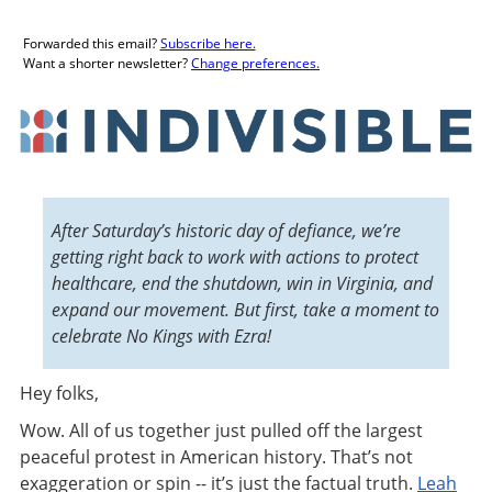
Forwarded this email?
Subscribe here.
Want a shorter newsletter?
Change preferences.
After Saturday’s historic day of defiance, we’re
getting right back to work with actions to protect
healthcare, end the shutdown, win in Virginia, and
expand our movement. But first, take a moment to
celebrate No Kings with Ezra!
Hey folks
,
Wow. All of us together just pulled off the largest
peaceful protest in American history. That’s not
exaggeration or spin -- it’s just the factual truth.
Leah