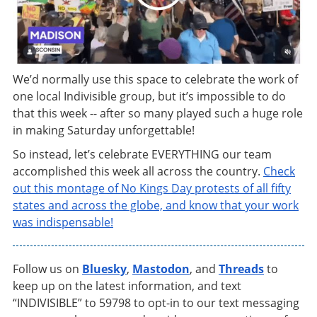
We’d normally use this space to celebrate the work of
one local Indivisible group, but it’s impossible to do
that this week -- after so many played such a huge role
in making Saturday unforgettable!
So instead, let’s celebrate EVERYTHING our team
accomplished this week all across the country.
Check
out this montage of No Kings Day protests of all fifty
states and across the globe, and know that your work
was indispensable!
Follow us on
Bluesky
,
Mastodon
, and
Threads
to
keep up on the latest information, and text
“INDIVISIBLE” to 59798 to opt-in to our text messaging