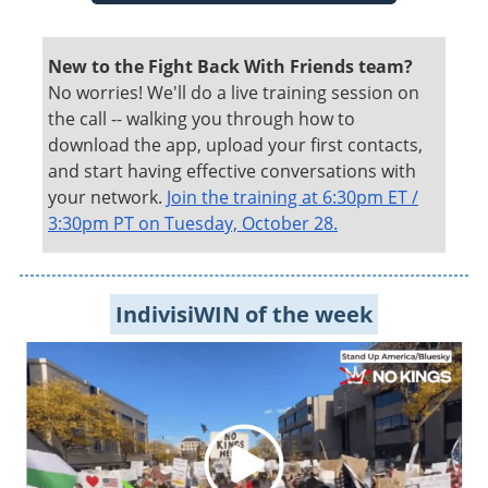
New to the Fight Back With Friends team?
No worries! We'll do a live training session on
the call -- walking you through how to
download the app, upload your first contacts,
and start having effective conversations with
your network.
Join the training at 6:30pm ET /
3:30pm PT on Tuesday, October 28.
IndivisiWIN of the week