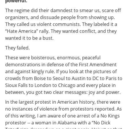
powerful.
The regime did their damndest to smear us, scare off
organizers, and dissuade people from showing up.
They called us violent communists. They labeled it a
“Hate America” rally. They wanted conflict, and they
wanted it to be a bust.
They failed.
These were boisterous, enormous, peaceful
demonstrations in defense of the First Amendment
and against kingly rule. If you look at the pictures of
crowds from Boise to Seoul to Austin to DC to Paris to
Sioux Falls to London to Chicago and every place in
between, you got two clear messages: joy and power.
In the largest protest in American history, there were
no instances of violence from protestors reported. As
of this writing, I am aware of one arrest of a No Kings
protestor -- a woman in Alabama with a “No Dick