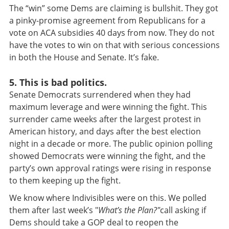
The “win” some Dems are claiming is bullshit. They got
a pinky-promise agreement from Republicans for a
vote on ACA subsidies 40 days from now. They do not
have the votes to win on that with serious concessions
in both the House and Senate. It’s fake.
5. This is bad politics.
Senate Democrats surrendered when they had
maximum leverage and were winning the fight. This
surrender came weeks after the largest protest in
American history, and days after the best election
night in a decade or more. The public opinion polling
showed Democrats were winning the fight, and the
party’s own approval ratings were rising in response
to them keeping up the fight.
We know where Indivisibles were on this. We polled
them after last week’s "
What’s the Plan?"
call asking if
Dems should take a GOP deal to reopen the