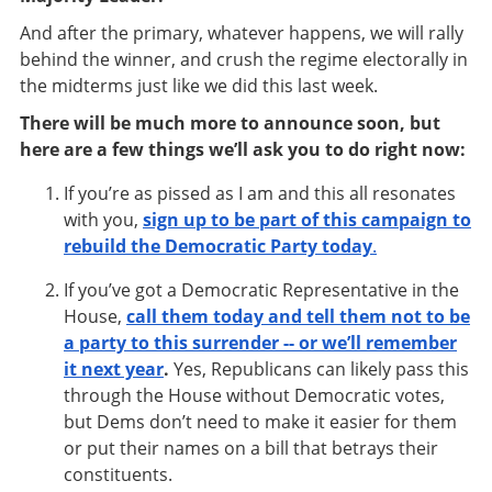
And after the primary, whatever happens, we will rally
behind the winner, and crush the regime electorally in
the midterms just like we did this last week.
There will be much more to announce soon, but
here are a few things we’ll ask you to do right now:
If you’re as pissed as I am and this all resonates
with you,
sign up to be part of this campaign to
rebuild the Democratic Party today
.
If you’ve got a Democratic Representative in the
House,
call them today and tell them not to be
a party to this surrender -- or we’ll remember
it next year
.
Yes, Republicans can likely pass this
through the House without Democratic votes,
but Dems don’t need to make it easier for them
or put their names on a bill that betrays their
constituents.