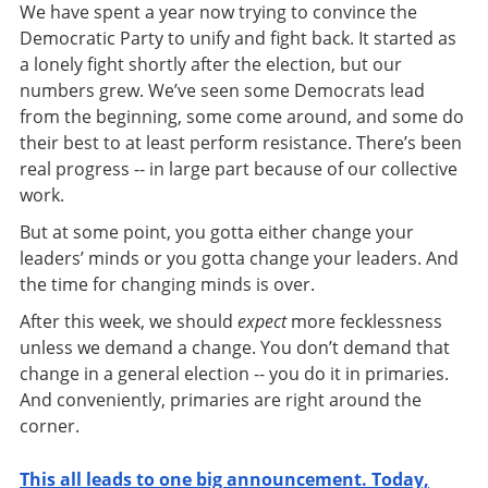
We have spent a year now trying to convince the
Democratic Party to unify and fight back. It started as
a lonely fight shortly after the election, but our
numbers grew. We’ve seen some Democrats lead
from the beginning, some come around, and some do
their best to at least perform resistance. There’s been
real progress -- in large part because of our collective
work.
But at some point, you gotta either change your
leaders’ minds or you gotta change your leaders. And
the time for changing minds is over.
After this week, we should
expect
more fecklessness
unless we demand a change. You don’t demand that
change in a general election -- you do it in primaries.
And conveniently, primaries are right around the
corner.
This all leads to one big announcement. Today,