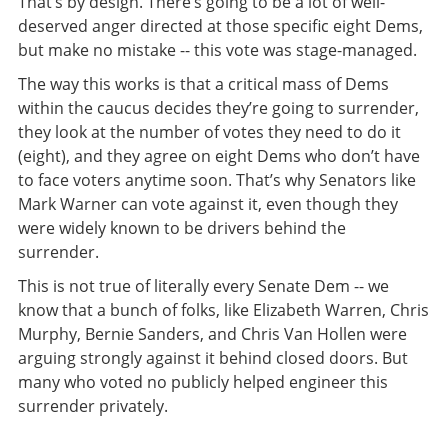
That’s by design. There’s going to be a lot of well-
deserved anger directed at those specific eight Dems,
but make no mistake -- this vote was stage-managed.
The way this works is that a critical mass of Dems
within the caucus decides they’re going to surrender,
they look at the number of votes they need to do it
(eight), and they agree on eight Dems who don’t have
to face voters anytime soon. That’s why Senators like
Mark Warner can vote against it, even though they
were widely known to be drivers behind the
surrender.
This is not true of literally every Senate Dem -- we
know that a bunch of folks, like Elizabeth Warren, Chris
Murphy, Bernie Sanders, and Chris Van Hollen were
arguing strongly against it behind closed doors. But
many who voted no publicly helped engineer this
surrender privately.