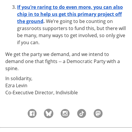
If you’re raring to do even more, you can also
chip in to help us get this primary project off
the ground
.
We’re going to be counting on
grassroots supporters to fund this, but there will
be many, many ways to get involved, so only give
if you can.
We get the party we demand, and we intend to
demand one that fights -- a Democratic Party with a
spine.
In solidarity,
Ezra Levin
Co-Executive Director, Indivisible