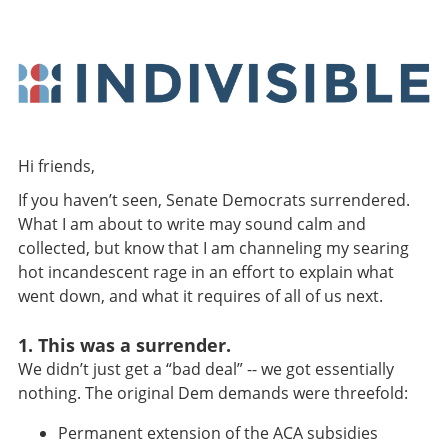
Hi friends,
If you haven’t seen, Senate Democrats surrendered.
What I am about to write may sound calm and
collected, but know that I am channeling my searing
hot incandescent rage in an effort to explain what
went down, and what it requires of all of us next.
1. This was a surrender.
We didn’t just get a “bad deal” -- we got essentially
nothing. The original Dem demands were threefold:
Permanent extension of the ACA subsidies