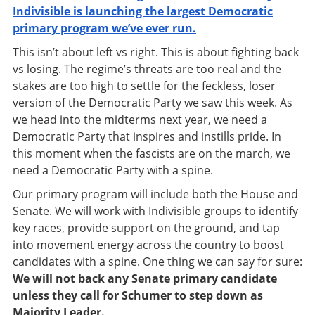
Indivisible is launching the largest Democratic
primary program we’ve ever run.
This isn’t about left vs right. This is about fighting back
vs losing. The regime’s threats are too real and the
stakes are too high to settle for the feckless, loser
version of the Democratic Party we saw this week. As
we head into the midterms next year, we need a
Democratic Party that inspires and instills pride. In
this moment when the fascists are on the march, we
need a Democratic Party with a spine.
Our primary program
will include both the House and
Senate. We will work with Indivisible groups to identify
key races, provide support on the ground, and tap
into movement energy across the country to boost
candidates with a spine. One thing we can say for sure:
We will not back any Senate primary candidate
unless they call for Schumer to step down as
Majority Leader.