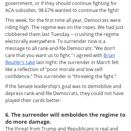
government, or if they should continue fighting for
ACA subsidies. 98.67% wanted to continue the fight!
This week, for the first time all year, Democrats were
riding high. The regime was on the ropes. We had just
clobbered them last Tuesday -- crushing the regime
electorally everywhere. To surrender now is a
message to all rank-and-file Democrats: "We don’t
care that you want us to fight." I agreed with
Brian
Beutler’s take
last night: the surrender in March felt
like a reflection of “poor morale and low self-
confidence.” This surrender is “throwing the fight.”
If the Senate leadership’s goal was to demobilize and
depress rank-and-file Democrats, they could not have
played their cards better.
6. The surrender will embolden the regime to
do more damage.
The threat from Trump and Republicans is real and