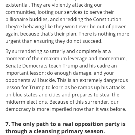
existential. They are violently attacking our
communities, looting our services to serve their
billionaire buddies, and shredding the Constitution.
They’re behaving like they won’t ever be out of power
again, because that’s their plan. There is nothing more
urgent than ensuring they do not succeed.
By surrendering so utterly and completely at a
moment of their maximum leverage and momentum,
Senate Democrats teach Trump and his cadre an
important lesson: do enough damage, and your
opponents will buckle. This is an extremely dangerous
lesson for Trump to learn as he ramps up his attacks
on blue states and cities and prepares to steal the
midterm elections. Because of this surrender, our
democracy is more imperiled now than it was before.
7. The only path to a real opposition party is
through a cleansing primary season.