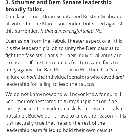
3. Schumer and Dem Senate leadership
broadly failed.
Chuck
Schumer, Brian Schatz, and Kirsten Gillibrand
all voted for the March surrender, but voted against
this surrender.
Is that a meaningful shift? No.
Even aside from the Kabuki theater aspect of all this,
it's the leadership's job to unify the Dem caucus to
fight the fascists. That’s it. Their individual votes are
irrelevant. If the Dem caucus fractures and fails to
unify against the Bad Republican Bill, then that’s a
failure of
both
the individual senators who caved
and
leadership for failing to lead the caucus.
We do not know now and will never know for sure if
Schumer orchestrated this (my suspicion) or if he
simply lacked the leadership skills to prevent it (also
possible). But we don’t have to know the reason -- it is
just factually true that he and the rest of the
leadership team failed to hold their own caucus