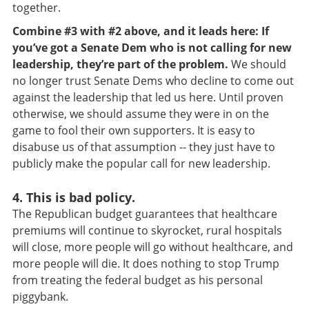
together.
Combine #3 with #2 above, and it leads here: If
you’ve got a Senate Dem who is not calling for new
leadership, they’re part of the problem.
We should
no longer trust Senate Dems who decline to come out
against the leadership that led us here. Until proven
otherwise, we should assume they were in on the
game to fool their own supporters. It is easy to
disabuse us of that assumption -- they just have to
publicly make the popular call for new leadership.
4. This is bad policy.
The Republican budget guarantees that healthcare
premiums will continue to skyrocket, rural hospitals
will close, more people will go without healthcare, and
more people will die. It does nothing to stop Trump
from treating the federal budget as his personal
piggybank.