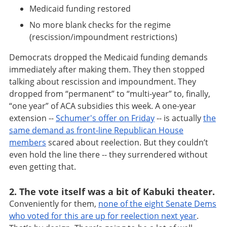
Medicaid funding restored
No more blank checks for the regime
(rescission/impoundment restrictions)
Democrats dropped the Medicaid funding demands
immediately after making them. They then stopped
talking about rescission and impoundment. They
dropped from “permanent” to “multi-year” to, finally,
“one year” of ACA subsidies this week. A one-year
extension --
Schumer's offer on Friday
-- is actually
the
same demand as front-line Republican House
members
scared about reelection. But they couldn’t
even hold the line there -- they surrendered without
even getting that.
2. The vote itself was a bit of Kabuki theater.
Conveniently for them,
none of the eight Senate Dems
who voted for this are up for reelection next year
.