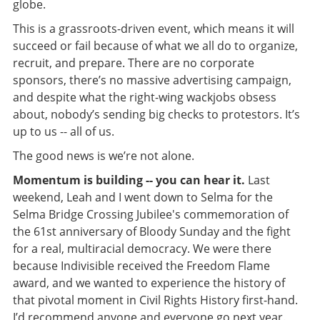
globe.
This is a grassroots-driven event, which means it will
succeed or fail because of what we all do to organize,
recruit, and prepare. There are no corporate
sponsors, there’s no massive advertising campaign,
and despite what the right-wing wackjobs obsess
about, nobody’s sending big checks to protestors. It’s
up to us -- all of us.
The good news is we’re not alone.
Momentum is building -- you can hear it.
Last
weekend, Leah and I went down to Selma for the
Selma Bridge Crossing Jubilee's commemoration of
the 61st anniversary of Bloody Sunday and the fight
for a real, multiracial democracy. We were there
because Indivisible received the Freedom Flame
award, and we wanted to experience the history of
that pivotal moment in Civil Rights History first-hand.
I’d recommend anyone and everyone go next year.