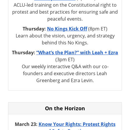
ACLU-led training on the Constitutional right to
protest and best practices for ensuring safe and
peaceful events.
Thursday:
No Kings Kick Off
(8pm ET)
Learn about the vision, urgency, and strategy
behind this No Kings.
Thursday:
“What’s the Plan?” with Leah + Ezra
(3pm ET)
Our weekly interactive Q&A with our co-
founders and executive directors Leah
Greenberg and Ezra Levin.
On the Horizon
March 23:
Know Your Rights: Protest Rights