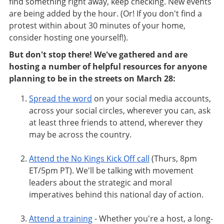
find something right away, keep checking. New events
are being added by the hour. (Or! If you don't find a
protest within about 30 minutes of your home,
consider hosting one yourself!).
But don't stop there! We've gathered and are
hosting a number of helpful resources for anyone
planning to be in the streets on March 28:
Spread the word
on your social media accounts,
across your social circles, wherever you can,
ask
at least three friends to attend, wherever they
may be across the country.
Attend the No Kings Kick Off call
(Thurs, 8pm
ET/5pm PT). We'll be talking with movement
leaders about the strategic and moral
imperatives behind this national day of action.
Attend a training
- Whether you're a host, a long-