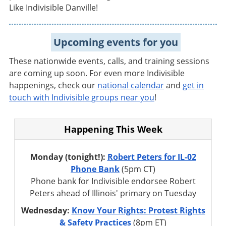
Like Indivisible Danville!
Upcoming events for you
These nationwide events, calls, and training sessions
are coming up soon. For even more Indivisible
happenings,
check our
national calendar
and
get in
touch with Indivisible groups near you
!
Happening This Week
Monday (tonight!):
Robert Peters for IL-02
Phone Bank
(5pm CT)
Phone bank for Indivisible endorsee Robert
Peters ahead of Illinois' primary on Tuesday
Wednesday:
Know Your Rights: Protest Rights
& Safety Practices
(8pm ET)