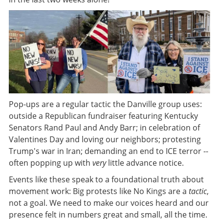
Pop-ups are a regular tactic the Danville group uses:
outside a Republican fundraiser featuring Kentucky
Senators Rand Paul and Andy Barr; in celebration of
Valentines Day and loving our neighbors; protesting
Trump's war in Iran; demanding an end to ICE terror --
often popping up with
very
little advance notice.
Events like these speak to a foundational truth about
movement work: Big protests like No Kings are a
tactic
,
not a goal. We need to make our voices heard and our
presence felt in numbers great and small, all the time.