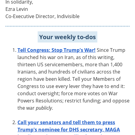
In solidarity,
Ezra Levin
Co-Executive Director, Indivisible
Your weekly to-dos
Tell Congress: Stop Trump's War!
Since Trump
launched his war on Iran, as of this writing,
thirteen US servicemembers, more than 1,400
Iranians, and hundreds of civilians across the
region have been killed. Tell your Members of
Congress to use every lever they have to end it:
conduct oversight; force more votes on War
Powers Resolutions; restrict funding; and oppose
the war
publicly
.
Call your senators and tell them to press
Trump's nominee for DHS secretary, MAGA