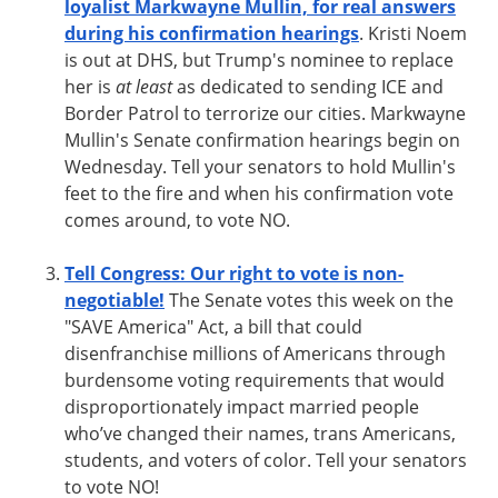
loyalist Markwayne Mullin, for real answers
during his confirmation hearings
. Kristi Noem
is out at DHS, but Trump's nominee to replace
her is
at least
as dedicated to sending ICE and
Border Patrol to terrorize our cities. Markwayne
Mullin's Senate confirmation hearings begin on
Wednesday. Tell your senators to hold Mullin's
feet to the fire and when his confirmation vote
comes around, to vote NO.
Tell Congress: Our right to vote is non-
negotiable!
The Senate votes this week on the
"SAVE America" Act, a bill that could
disenfranchise millions of Americans through
burdensome voting requirements that would
disproportionately impact married people
who’ve changed their names, trans Americans,
students, and voters of color. Tell your senators
to vote NO!