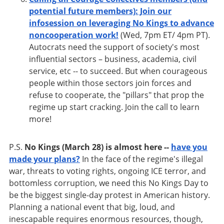
potential future members): Join our
infosession on leveraging No Kings to advance
noncooperation work!
(Wed, 7pm ET/ 4pm PT).
Autocrats need the support of society's most
influential sectors – business, academia, civil
service, etc -- to succeed. But when courageous
people within those sectors join forces and
refuse to cooperate, the "pillars" that prop the
regime up start cracking. Join the call to learn
more!
P.S.
No Kings (March 28) is almost here --
have you
made your plans?
In the face of the regime's illegal
war, threats to voting rights, ongoing ICE terror, and
bottomless corruption, we need this No Kings Day to
be the biggest single-day protest in American history.
Planning a national event that big, loud, and
inescapable requires enormous resources, though,