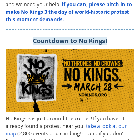
and we need your help!
If you can, please pitch in to
make No Kings 3 the day of world-historic protest
this moment demands
.
Countdown to No Kings!
No Kings 3 is just around the corner! If you haven't
already found a protest near you,
take a look at our
map
(2,800 events and climbing!) -- and if you don't