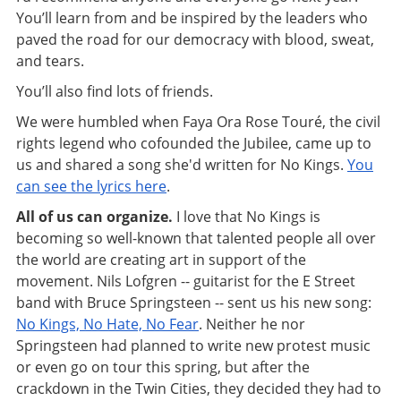
You’ll learn from and be inspired by the leaders who
paved the road for our democracy with blood, sweat,
and tears.
You’ll also find lots of friends.
We were humbled when Faya Ora Rose Touré, the civil
rights legend who cofounded the Jubilee, came up to
us and shared a song she'd written for No Kings.
You
can see the lyrics here
.
All of us can organize.
I love that No Kings is
becoming so well-known that talented people all over
the world are creating art in support of the
movement. Nils Lofgren -- guitarist for the E Street
band with Bruce Springsteen -- sent us his new song:
No Kings, No Hate, No Fear
. Neither he nor
Springsteen had planned to write new protest music
or even go on tour this spring, but after the
crackdown in the Twin Cities, they decided they had to