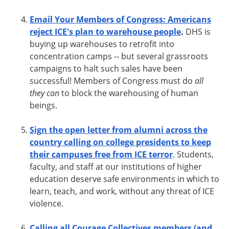
Email Your Members of Congress: Americans
reject ICE's plan to warehouse people
.
DHS is
buying up warehouses to retrofit into
concentration
camps -- but
several grassroots
campaigns to halt such sales have been
successful! Members of Congress must do
all
they can
to block the warehousing of human
beings.
Sign the open letter from alumni across the
country calling on college presidents to keep
their campuses free from ICE terror
. Students,
faculty, and staff at our institutions of higher
education deserve safe environments in which to
learn, teach, and work, without any threat of ICE
violence.
Calling all Courage Collectives members (and