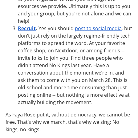
esources we provide. Ultimately this is up to you
and your group, but you’re not alone and we can
help!
Recruit
.
Yes you should
post to social media
, but
don’t just rely on the largely regime-friendly tech
platforms to spread the word. At your favorite
coffee shop, on Nextdoor, or among friends --
invite folks to join you. Find three people who
didn't attend No Kings last year. Have a
conversation about the moment we’re in, and
ask them to come with you on March 28. This is
old-school and more time consuming than just
posting online -- but nothing is more effective at
actually building the movement.
As Faya Rose put it, without democracy, we cannot be
free. That’s why we march, that’s why we sing: No
kings, no kings.