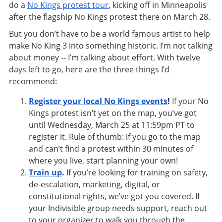
do a
No Kings protest tour
, kicking off in Minneapolis
after the flagship No Kings protest there on March 28.
But you don’t have to be a world famous artist to help
make No King 3 into something historic. I’m not talking
about money -- I’m talking about effort. With twelve
days left to go, here are the three things I’d
recommend:
Register your local No Kings events
!
If your No
Kings protest isn’t yet on the map, you’ve got
until Wednesday, March 25 at 11:59pm PT to
register it. Rule of thumb: if you go to the map
and can’t find a protest within 30 minutes of
where you live, start planning your own!
Train up
.
If you’re looking for training on safety,
de-escalation, marketing, digital, or
constitutional rights, we’ve got you covered. If
your Indivisible group needs support, reach out
to your organizer to walk you through the