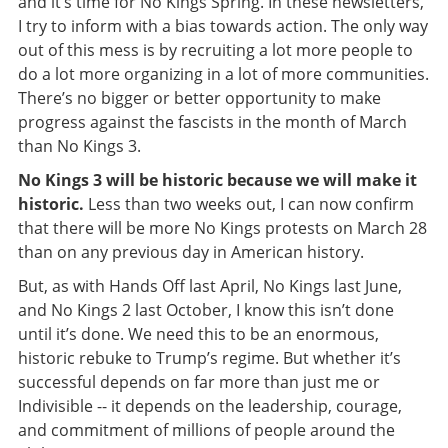
and it’s time for No Kings Spring. In these newsletters,
I try to inform with a bias towards action. The only way
out of this mess is by recruiting a lot more people to
do a lot more organizing in a lot of more communities.
There’s no bigger or better opportunity to make
progress against the fascists in the month of March
than No Kings 3.
No Kings 3 will be historic because we will make it
historic.
Less than two weeks out, I can now confirm
that there will be more No Kings protests on March 28
than on any previous day in American history.
But, as with Hands Off last April, No Kings last June,
and No Kings 2 last October, I know this isn’t done
until it’s done. We need this to be an enormous,
historic rebuke to Trump’s regime. But whether it’s
successful depends on far more than just me or
Indivisible -- it depends on the leadership, courage,
and commitment of millions of people around the