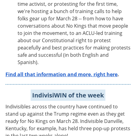
time activist, or protesting for the first time,
we're hosting a bunch of training calls to help
folks gear up for March 28 -- from how to have
conversations about No Kings that move people
to join the movement, to an ACLU-led training
about our Constitutional right to protest
peacefully and best practices for making protests
safe and successful (in both English and
Spanish).
Find all that information and more, right here
.
IndivisiWIN of the week
Indivisibles across the country have continued to
stand up against the Trump regime even as they get
ready for No Kings on March 28. Indivisible Danville,
Kentucky, for example, has held three pop-up protests
in the last two weeks alone!