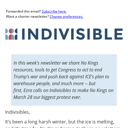
Forwarded this email?
Subscribe here.
Want a shorter newsletter?
Change preferences.
In this week's newsletter we share No Kings
resources, tools to get Congress to act to end
Trump's war and push back against ICE's plan to
warehouse people, and much more -- but
first, Ezra calls on Indivisibles to make No Kings on
March 28 our biggest protest ever.
Indivisibles,
It’s been a long harsh winter, but the ice is melting,