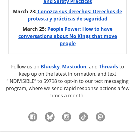
and Safety Practices
March 23:
Conozca sus derechos: Derechos de
protesta y prácticas de seguridad
March 25:
People Power: How to have
conversations about No Kings that move
people
Follow us on
Bluesky
,
Mastodon
, and
Threads
to
keep up on the latest information, and text
“INDIVISIBLE” to 59798 to opt-in to our text messaging
program, where we send rapid response actions a few
times a month.